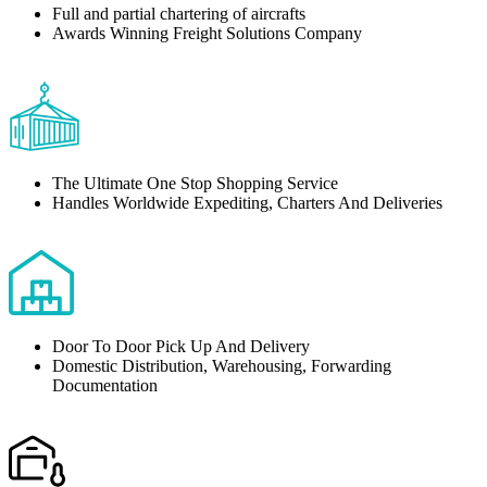
Full and partial chartering of aircrafts
Awards Winning Freight Solutions Company
The Ultimate One Stop Shopping Service
Handles Worldwide Expediting, Charters And Deliveries
Door To Door Pick Up And Delivery
Domestic Distribution, Warehousing, Forwarding
Documentation