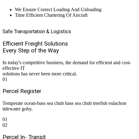
We Ensure Correct Loading And Unloading
Time Efficient Chartering Of Aircraft
Safe Transportation & Logistics
Efficient Freight Solutions
Every Step of the Way
In today's competitive business, the demand for efficient and cost-
effective IT
solutions has never been more critical.
01
Percel Register
Temperate ocean-bass sea chub bass sea chub treefish eulachon
tidewater goby.
01
02
Percel In- Transit