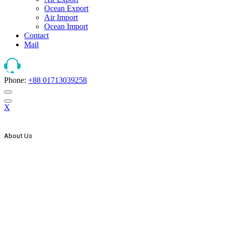
Ocean Export
Air Import
Ocean Import
Contact
Mail
Phone:
+88 01713039258
X
About Us
The Strategic Start Of This Organization It Has Secured Its Place As
Countries One Of The Leader, In The Forwarding And Logistics
Industry. AEx Was Established In 1999 As A Domestic Transport
Company. In The Year 2000 AEx Started Its International
Expansion Through Agency Co-Operation With Some Foreign
Freight Forwarding & Shipping Companies & Expand Its Network
Wings To The Global Market. In The Year 2005 AEx List Itself
With Countries Joint Stock Company.