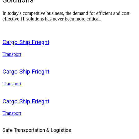
Solutions
In today's competitive business, the demand for efficient and cost-
effective IT solutions has never been more critical.
Cargo Ship Frieght
Transport
Cargo Ship Frieght
Transport
Cargo Ship Frieght
Transport
Safe Transportation & Logistics