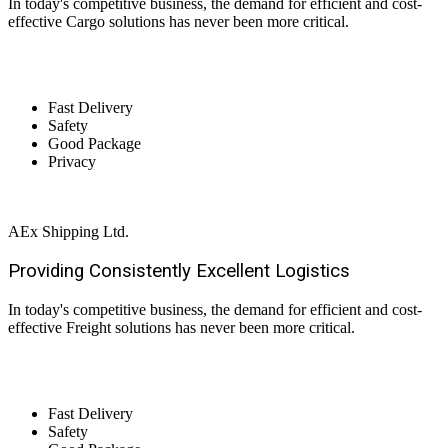
In today's competitive business, the demand for efficient and cost-
effective Cargo solutions has never been more critical.
Fast Delivery
Safety
Good Package
Privacy
AEx Shipping Ltd.
Providing Consistently Excellent
Logistics
In today's competitive business, the demand for efficient and cost-
effective Freight solutions has never been more critical.
Fast Delivery
Safety