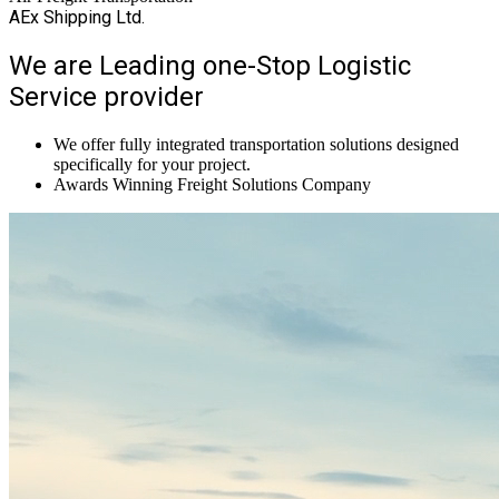
AEx Shipping Ltd.
We are Leading one-Stop Logistic
Service provider
We offer fully integrated transportation solutions designed
specifically for your project.
Awards Winning Freight Solutions Company