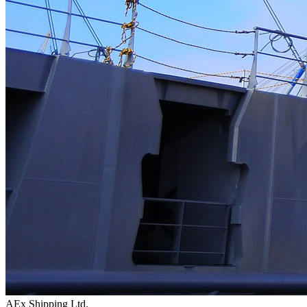
AEx Shipping Ltd.