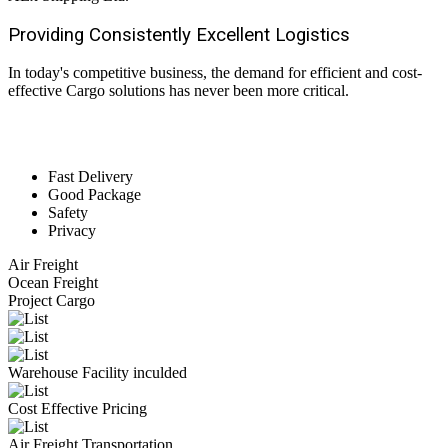
Providing Consistently Excellent
Logistics
In today's competitive business, the demand for efficient and cost-
effective Cargo solutions has never been more critical.
Fast Delivery
Good Package
Safety
Privacy
Air Freight
Ocean Freight
Project Cargo
Warehouse Facility inculded
Cost Effective Pricing
Air Freight Transportation