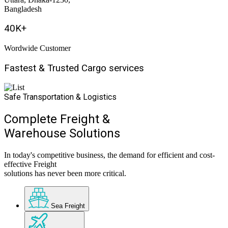
Bangladesh
40
K+
Wordwide Customer
Fastest & Trusted
Cargo
services
Safe Transportation & Logistics
Complete Freight &
Warehouse Solutions
In today's competitive business, the demand for efficient and cost-
effective Freight
solutions has never been more critical.
Sea Freight