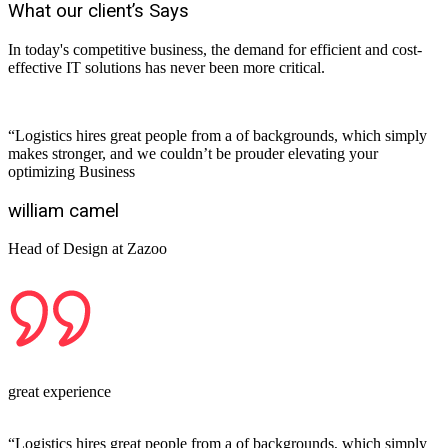
What our client’s Says
In today's competitive business, the demand for efficient and cost-
effective IT solutions has never been more critical.
“Logistics hires great people from a of backgrounds, which simply
makes stronger, and we couldn’t be prouder elevating your
optimizing Business
william camel
Head of Design at Zazoo
great experience
“Logistics hires great people from a of backgrounds, which simply