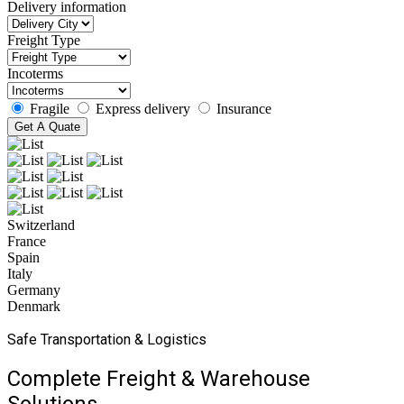
Delivery information
Freight Type
Incoterms
Fragile
Express delivery
Insurance
Get A Quate
Switzerland
France
Spain
Italy
Germany
Denmark
Safe Transportation & Logistics
Complete Freight & Warehouse