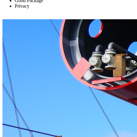
Good Package
Privacy