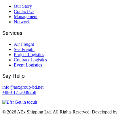
Our Story
Contact Us
Management
Network
Services
Air Freight
Sea Freight
Project Logistics
Contract Logistics
Event Logistics
Say Hello
info@aexgroup-bd.net
+880-1713039258
Get in tocuh
© 2026 AEx Shipping Ltd. All Rights Reserved. Developed by
Access InfoTech Ltd.