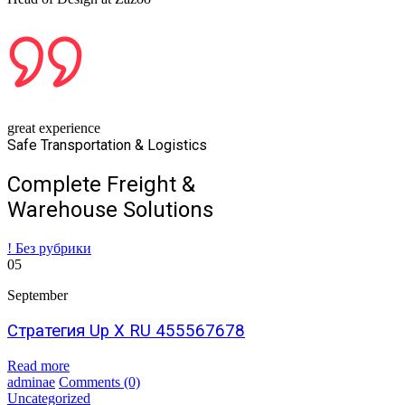
great experience
Safe Transportation & Logistics
Complete Freight &
Warehouse Solutions
! Без рубрики
05
September
Стратегия Up X RU 455567678
Read more
adminae
Comments
(0)
Uncategorized