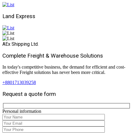
Land Express
AEx Shipping Ltd.
Complete Freight & Warehouse Solutions
In today's competitive business, the demand for efficient and cost-
effective Freight solutions has never been more critical.
+8801713039258
Request a quote form
Personal information