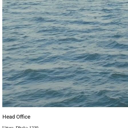
Head Office
Uttara, Dhaka-1230,