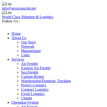
info@aexgroup-bd.net
World Class Shipping & Logistics
Follow Us :
Home
About Us
Our Story
Network
Management
Links
Services
Air Freight
Express Air Freight
Sea Freight
Custom Broker
Warehousing/Domestic Trucking
Project Logistics
Contract Logistics
Event Logistics
Charter
Operation System
Air Export