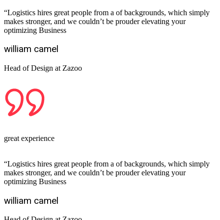
“Logistics hires great people from a of backgrounds, which simply
makes stronger, and we couldn’t be prouder elevating your
optimizing Business
william camel
Head of Design at Zazoo
great experience
“Logistics hires great people from a of backgrounds, which simply
makes stronger, and we couldn’t be prouder elevating your
optimizing Business
william camel
Head of Design at Zazoo