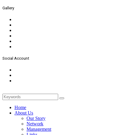
Gallery
Social Account
Home
About Us
Our Story
Network
Management
Links