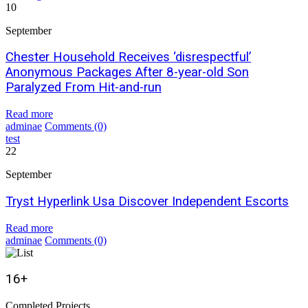
10
September
Chester Household Receives ‘disrespectful’
Anonymous Packages After 8-year-old Son
Paralyzed From Hit-and-run
Read more
adminae
Comments
(0)
test
22
September
Tryst Hyperlink Usa Discover Independent Escorts
Read more
adminae
Comments
(0)
16
+
Completed Projects