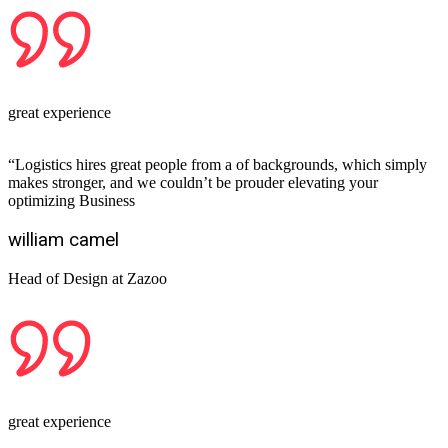
great experience
“Logistics hires great people from a of backgrounds, which simply
makes stronger, and we couldn’t be prouder elevating your
optimizing Business
william camel
Head of Design at Zazoo
great experience