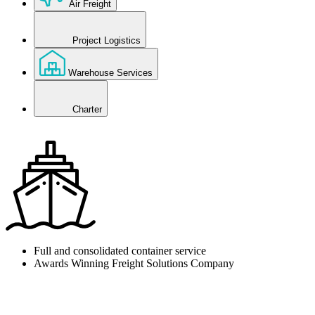
Air Freight
Project Logistics
Warehouse Services
Charter
Full and consolidated container service
Awards Winning Freight Solutions Company