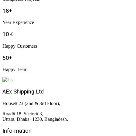
18
+
Year Experience
10
K
Happy Customers
50
+
Happy Team
AEx Shipping Ltd
House# 23 (2nd & 3rd Floor),
Road# 18, Sector# 3,
Uttara, Dhaka- 1230, Bangladesh.
Information