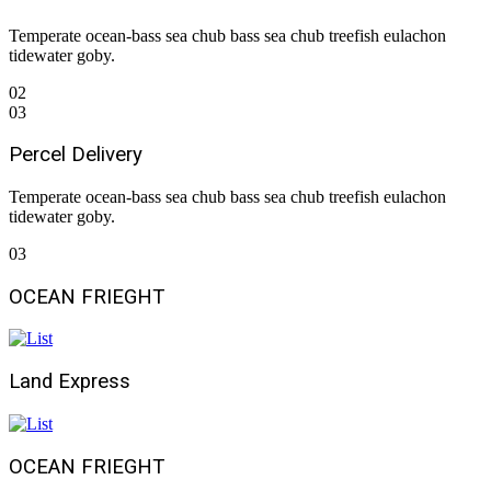
Temperate ocean-bass sea chub bass sea chub treefish eulachon
tidewater goby.
02
03
Percel Delivery
Temperate ocean-bass sea chub bass sea chub treefish eulachon
tidewater goby.
03
OCEAN FRIEGHT
Land Express
OCEAN FRIEGHT