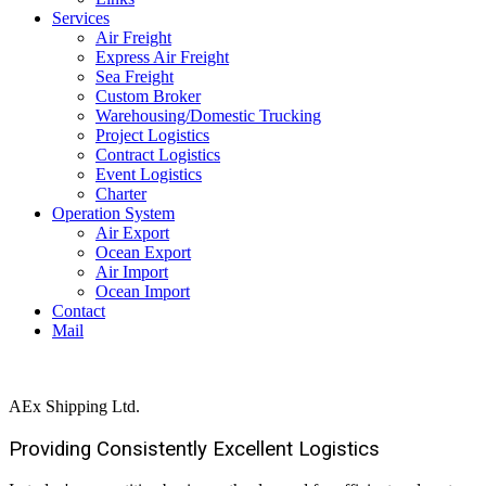
Services
Air Freight
Express Air Freight
Sea Freight
Custom Broker
Warehousing/Domestic Trucking
Project Logistics
Contract Logistics
Event Logistics
Charter
Operation System
Air Export
Ocean Export
Air Import
Ocean Import
Contact
Mail
AEx Shipping Ltd.
Providing Consistently Excellent
Logistics