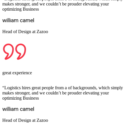
makes stronger, and we couldn’t be prouder elevating your
optimizing Business
william camel
Head of Design at Zazoo
great experience
“Logistics hires great people from a of backgrounds, which simply
makes stronger, and we couldn’t be prouder elevating your
optimizing Business
william camel
Head of Design at Zazoo