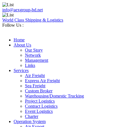
info@aexgroup-bd.net
World Class Shipping & Logistics
Follow Us :
Home
About Us
Our Story
Network
Management
Links
Services
Air Freight
Express Air Freight
Sea Freight
Custom Broker
Warehousing/Domestic Trucking
Project Logistics
Contract Logistics
Event Logistics
Charter
Operation System
Air Export