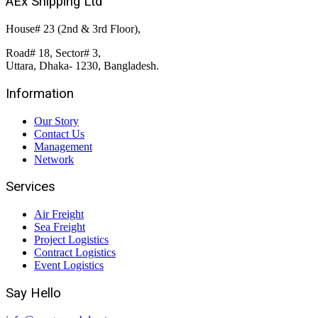
AEx Shipping Ltd
House# 23 (2nd & 3rd Floor),
Road# 18, Sector# 3,
Uttara, Dhaka- 1230, Bangladesh.
Information
Our Story
Contact Us
Management
Network
Services
Air Freight
Sea Freight
Project Logistics
Contract Logistics
Event Logistics
Say Hello