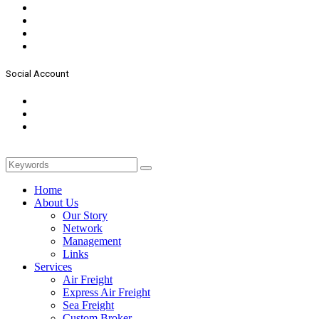
Social Account
Home
About Us
Our Story
Network
Management
Links
Services
Air Freight
Express Air Freight
Sea Freight
Custom Broker