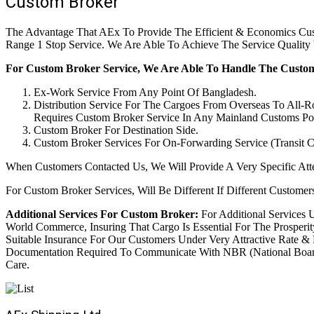
Custom Broker
The Advantage That AEx To Provide The Efficient & Economics Cust
Range 1 Stop Service. We Are Able To Achieve The Service Qualit
For Custom Broker Service, We Are Able To Handle The Custom
Ex-Work Service From Any Point Of Bangladesh.
Distribution Service For The Cargoes From Overseas To All-
Requires Custom Broker Service In Any Mainland Customs Poi
Custom Broker For Destination Side.
Custom Broker Services For On-Forwarding Service (Transit C
When Customers Contacted Us, We Will Provide A Very Specific Att
For Custom Broker Services, Will Be Different If Different Customers
Additional Services For Custom Broker:
For Additional Services 
World Commerce, Insuring That Cargo Is Essential For The Prosper
Suitable Insurance For Our Customers Under Very Attractive Rate & F
Documentation Required To Communicate With NBR (National Board
Care.