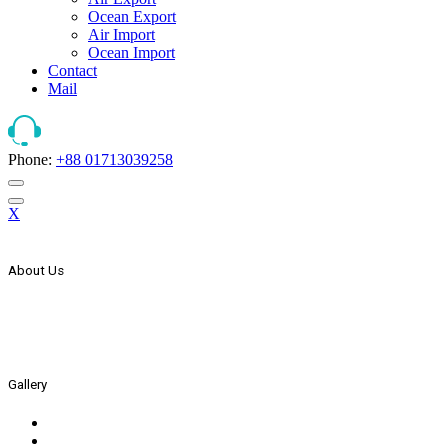
Ocean Export
Air Import
Ocean Import
Contact
Mail
Phone:
+88 01713039258
X
About Us
The Strategic Start Of This Organization It Has Secured Its Place 
In The Year 2000 AEx Started Its International Expansion Throug
In The Year 2005 AEx List Itself With Countries Joint Stock Compan
Gallery