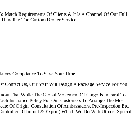
 Match Requirements Of Clients & It Is A Channel Of Our Full
 Handling The Custom Broker Service.
latory Compliance To Save Your Time.
Just Contact Us, Our Staff Will Design A Package Service For You.
 Know That While The Global Movement Of Cargo Is Integral To
 Each Insurance Policy For Our Customers To Arrange The Most
cate Of Origin, Consultation Of Ambassadors, Pre-Inspection Etc.
ontroller Of Import & Export) Which We Do With Utmost Special