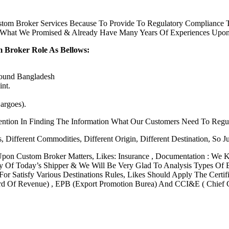
om Broker Services Because To Provide To Regulatory Compliance To
y What We Promised & Already Have Many Years Of Experiences Upon
 Broker Role As Bellows:
Round Bangladesh
nt.
argoes).
ention In Finding The Information What Our Customers Need To Regu
, Different Commodities, Different Origin, Different Destination, So 
Upon Custom Broker Matters, Likes: Insurance , Documentation : We
ity Of Today’s Shipper & We Will Be Very Glad To Analysis Types Of
or Satisfy Various Destinations Rules, Likes Should Apply The Certifi
 Of Revenue) , EPB (Export Promotion Burea) And CCI&E ( Chief C