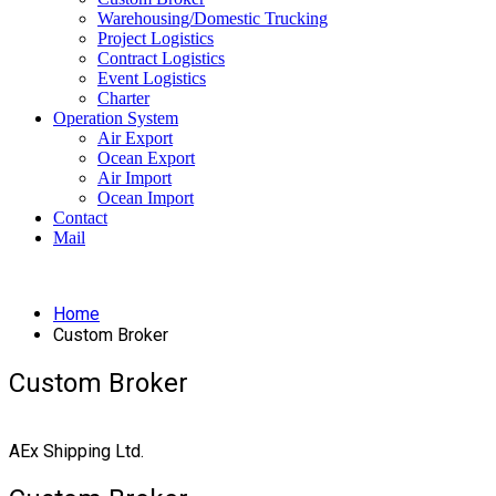
Warehousing/Domestic Trucking
Project Logistics
Contract Logistics
Event Logistics
Charter
Operation System
Air Export
Ocean Export
Air Import
Ocean Import
Contact
Mail
Home
Custom Broker
Custom Broker
AEx Shipping Ltd.