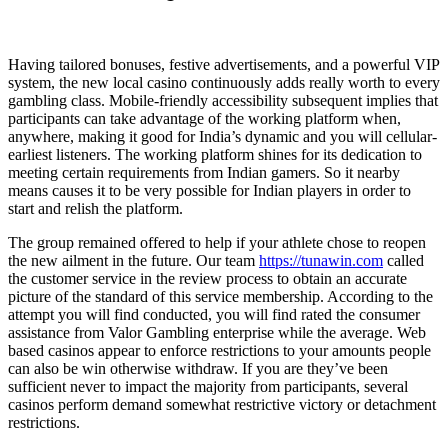
Having tailored bonuses, festive advertisements, and a powerful VIP
system, the new local casino continuously adds really worth to every
gambling class. Mobile-friendly accessibility subsequent implies that
participants can take advantage of the working platform when,
anywhere, making it good for India’s dynamic and you will cellular-
earliest listeners. The working platform shines for its dedication to
meeting certain requirements from Indian gamers.
So it nearby
means causes it to be very possible for Indian players in order to
start and relish the platform.
The group remained offered to help if your athlete chose to reopen
the new ailment in the future. Our team
https://tunawin.com
called
the customer service in the review process to obtain an accurate
picture of the standard of this service membership. According to the
attempt you will find conducted, you will find rated the consumer
assistance from Valor Gambling enterprise while the average. Web
based casinos appear to enforce restrictions to your amounts people
can also be win otherwise withdraw. If you are they’ve been
sufficient never to impact the majority from participants, several
casinos perform demand somewhat restrictive victory or detachment
restrictions.