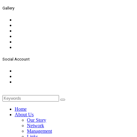
Gallery
Social Account
Home
About Us
Our Story
Network
Management
Links