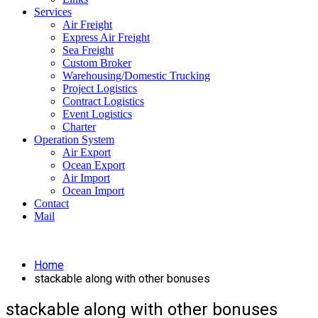
Services
Air Freight
Express Air Freight
Sea Freight
Custom Broker
Warehousing/Domestic Trucking
Project Logistics
Contract Logistics
Event Logistics
Charter
Operation System
Air Export
Ocean Export
Air Import
Ocean Import
Contact
Mail
Home
stackable along with other bonuses
stackable along with other bonuses