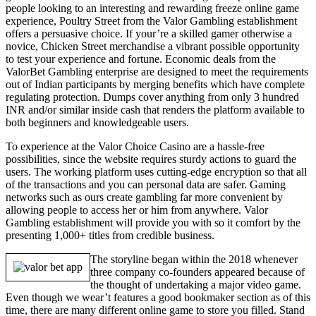
people looking to an interesting and rewarding freeze online game
experience, Poultry Street from the Valor Gambling establishment
offers a persuasive choice. If your’re a skilled gamer otherwise a
novice, Chicken Street merchandise a vibrant possible opportunity
to test your experience and fortune. Economic deals from the
ValorBet Gambling enterprise are designed to meet the requirements
out of Indian participants by merging benefits which have complete
regulating protection. Dumps cover anything from only 3 hundred
INR and/or similar inside cash that renders the platform available to
both beginners and knowledgeable users.
To experience at the Valor Choice Casino are a hassle-free
possibilities, since the website requires sturdy actions to guard the
users. The working platform uses cutting-edge encryption so that all
of the transactions and you can personal data are safer. Gaming
networks such as ours create gambling far more convenient by
allowing people to access her or him from anywhere. Valor
Gambling establishment will provide you with so it comfort by the
presenting 1,000+ titles from credible business.
The storyline began within the 2018 whenever
three company co-founders appeared because of
the thought of undertaking a major video game.
Even though we wear’t features a good bookmaker section as of this
time, there are many different online game to store you filled. Stand