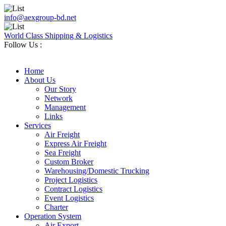
info@aexgroup-bd.net
World Class Shipping & Logistics
Follow Us :
Home
About Us
Our Story
Network
Management
Links
Services
Air Freight
Express Air Freight
Sea Freight
Custom Broker
Warehousing/Domestic Trucking
Project Logistics
Contract Logistics
Event Logistics
Charter
Operation System
Air Export