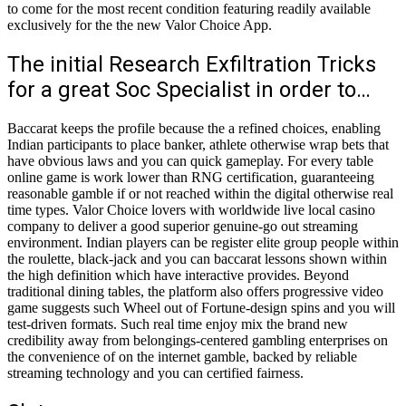
to come for the most recent condition featuring readily available
exclusively for the the new Valor Choice App.
The initial Research Exfiltration Tricks
for a great Soc Specialist in order to…
Baccarat keeps the profile because the a refined choices, enabling
Indian participants to place banker, athlete otherwise wrap bets that
have obvious laws and you can quick gameplay. For every table
online game is work lower than RNG certification, guaranteeing
reasonable gamble if or not reached within the digital otherwise real
time types. Valor Choice lovers with worldwide live local casino
company to deliver a good superior genuine-go out streaming
environment. Indian players can be register elite group people within
the roulette, black-jack and you can baccarat lessons shown within
the high definition which have interactive provides. Beyond
traditional dining tables, the platform also offers progressive video
game suggests such Wheel out of Fortune-design spins and you will
test-driven formats. Such real time enjoy mix the brand new
credibility away from belongings-centered gambling enterprises on
the convenience of on the internet gamble, backed by reliable
streaming technology and you can certified fairness.