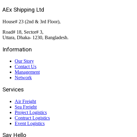
AEx Shipping Ltd
House# 23 (2nd & 3rd Floor),
Road# 18, Sector# 3,
Uttara, Dhaka- 1230, Bangladesh.
Information
Our Story
Contact Us
Management
Network
Services
Air Freight
Sea Freight
Project Logistics
Contract Logistics
Event Logistics
Say Hello