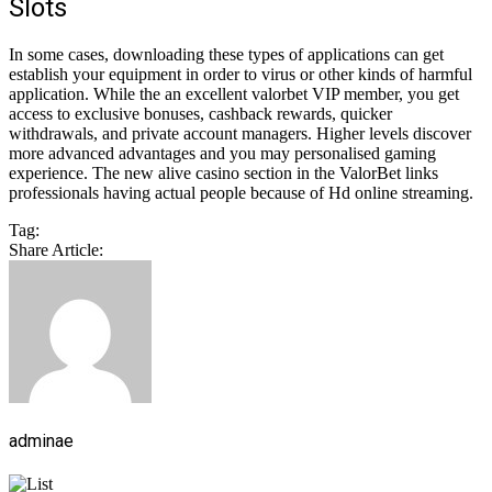
Slots
In some cases, downloading these types of applications can get
establish your equipment in order to virus or other kinds of harmful
application. While the an excellent valorbet VIP member, you get
access to exclusive bonuses, cashback rewards, quicker
withdrawals, and private account managers. Higher levels discover
more advanced advantages and you may personalised gaming
experience. The new alive casino section in the ValorBet links
professionals having actual people because of Hd online streaming.
Tag:
Share Article:
adminae