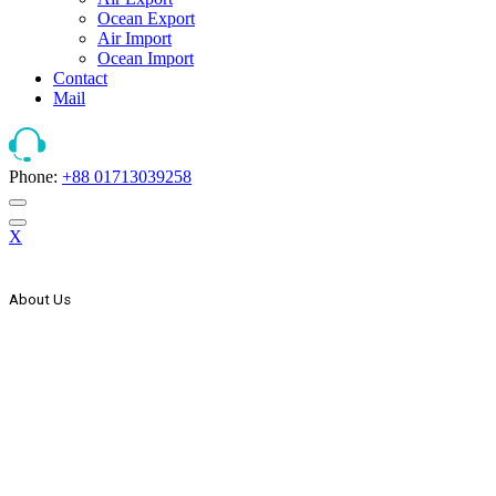
Ocean Export
Air Import
Ocean Import
Contact
Mail
Phone:
+88 01713039258
X
About Us
The Strategic Start Of This Organization It Has Secured Its Place As
Countries One Of The Leader, In The Forwarding And Logistics
Industry. AEx Was Established In 1999 As A Domestic Transport
Company. In The Year 2000 AEx Started Its International
Expansion Through Agency Co-Operation With Some Foreign
Freight Forwarding & Shipping Companies & Expand Its Network
Wings To The Global Market. In The Year 2005 AEx List Itself
With Countries Joint Stock Company.