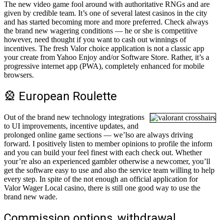
The new video game fool around with authoritative RNGs and are
given by credible team. It’s one of several latest casinos in the city
and has started becoming more and more preferred. Check always
the brand new wagering conditions — he or she is competitive
however, need thought if you want to cash out winnings of
incentives. The fresh Valor choice application is not a classic app
your create from Yahoo Enjoy and/or Software Store. Rather, it’s a
progressive internet app (PWA), completely enhanced for mobile
browsers.
🎡 European Roulette
Out of the brand new technology integrations
to UI improvements, incentive updates, and
prolonged online game sections — we’lso are always driving
forward. I positively listen to member opinions to profile the inform
and you can build your feel finest with each check out. Whether
your’re also an experienced gambler otherwise a newcomer, you’ll
get the software easy to use and also the service team willing to help
every step. In spite of the not enough an official application for
Valor Wager Local casino, there is still one good way to use the
brand new wade.
Commission options, withdrawal