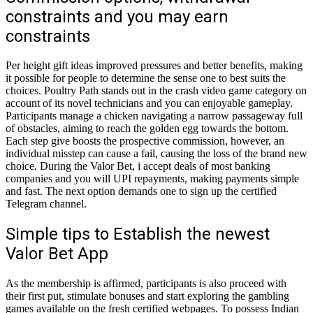
constraints and you may earn
constraints
Per height gift ideas improved pressures and better benefits, making
it possible for people to determine the sense one to best suits the
choices. Poultry Path stands out in the crash video game category on
account of its novel technicians and you can enjoyable gameplay.
Participants manage a chicken navigating a narrow passageway full
of obstacles, aiming to reach the golden egg towards the bottom.
Each step give boosts the prospective commission, however, an
individual misstep can cause a fail, causing the loss of the brand new
choice. During the Valor Bet, i accept deals of most banking
companies and you will UPI repayments, making payments simple
and fast. The next option demands one to sign up the certified
Telegram channel.
Simple tips to Establish the newest
Valor Bet App
As the membership is affirmed, participants is also proceed with
their first put, stimulate bonuses and start exploring the gambling
games available on the fresh certified webpages. To possess Indian