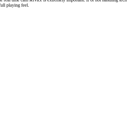
ull playing feel.