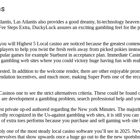
ns
tlantis, Las Atlantis also provides a good dreamy, hi-technology heaven
 Steps Extra, DuckyLuck assures an exciting gambling feel for the peop
will Highest 5 Local casino are noticed because the greatest contender
be players to help you twist the fresh reels away from picked pokies inste
opular games for example Starburst in acceptance plan. Immediate Casin
sh gambling web sites where you could victory huge having fun with rea
terested. In addition to the welcome render, there are other enjoyable p
mendation incentives, and much more, making Super Ports one of the re
sinos one to see the strict alternatives criteria. These could be found 
so are development a gambling problem, search professional help and yo
est private op-ed authored regarding the New york Minutes. The majorit
rdly recognized in the Us-against gambling web sites, it is still you c
bit of extra toes performs because you purchase and sell gaming web sit
ably one of the most steady local casino software you’ll see in 2025. Nev
s revolves that show upwards once a huge go out to the the new sports