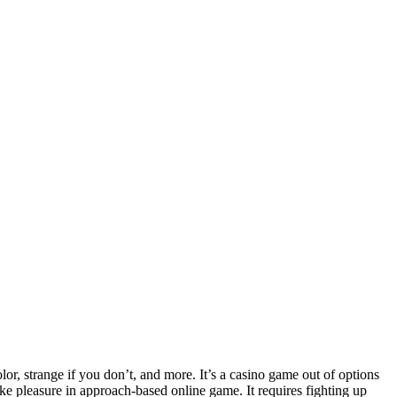
r, strange if you don’t, and more. It’s a casino game out of options
take pleasure in approach-based online game.
It requires fighting up