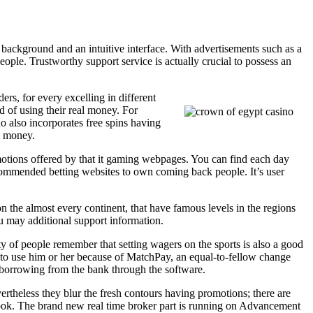
 background and an intuitive interface. With advertisements such as a
le. Trustworthy support service is actually crucial to possess an
s, for every excelling in different
ad of using their real money. For
o also incorporates free spins having
l money.
romotions offered by that it gaming webpages. You can find each day
commended betting websites to own coming back people. It’s user
on the almost every continent, that have famous levels in the regions
u may additional support information.
y of people remember that setting wagers on the sports is also a good
an to use him or her because of MatchPay, an equal-to-fellow change
e borrowing from the bank through the software.
ertheless they blur the fresh contours having promotions; there are
book. The brand new real time broker part is running on Advancement