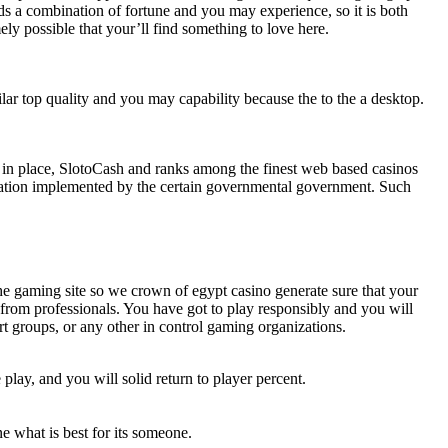
eds a combination of fortune and you may experience, so it is both
ly possible that your’ll find something to love here.
lar top quality and you may capability because the to the a desktop.
of in place, SlotoCash and ranks among the finest web based casinos
egislation implemented by the certain governmental government. Such
the gaming site so we crown of egypt casino generate sure that your
t from professionals. You have got to play responsibly and you will
rt groups, or any other in control gaming organizations.
lay, and you will solid return to player percent.
ne what is best for its someone.