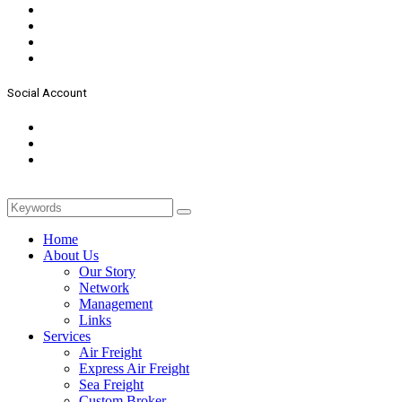
Social Account
Home
About Us
Our Story
Network
Management
Links
Services
Air Freight
Express Air Freight
Sea Freight
Custom Broker