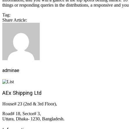
things or responding queries in the distributions, a responsive and you
Tag:
Share Article:
adminae
AEx Shipping Ltd
House# 23 (2nd & 3rd Floor),
Road# 18, Sector# 3,
Uttara, Dhaka- 1230, Bangladesh.