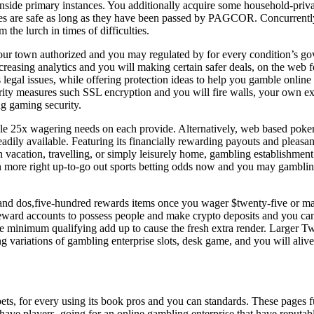
nside primary instances. You additionally acquire some household-privat
 are safe as long as they have been passed by PAGCOR. Concurrently, l
the lurch in times of difficulties.
your town authorized and you may regulated by for every condition’s go
asing analytics and you will making certain safer deals, on the web fo
 legal issues, while offering protection ideas to help you gamble online 
urity measures such SSL encryption and you will fire walls, your own ex
g gaming security.
ble 25x wagering needs on each provide. Alternatively, web based poker 
readily available. Featuring its financially rewarding payouts and pleas
re on vacation, travelling, or simply leisurely home, gambling establishm
more right up-to-go out sports betting odds now and you may gambling 
and dos,five-hundred rewards items once you wager $twenty-five or mayb
eward accounts to possess people and make crypto deposits and you can fi
he minimum qualifying add up to cause the fresh extra render. Larger T
 variations of gambling enterprise slots, desk game, and you will alive
ts, for every using its book pros and you can standards. These pages fu
have players, going for an online gambling enterprise that have reputabl