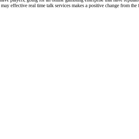
 may effective real time talk services makes a positive change from the f