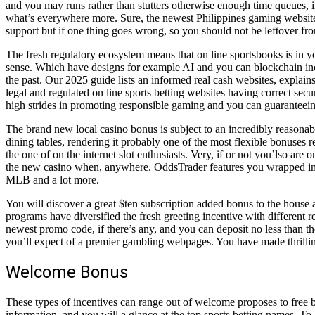
and you may runs rather than stutters otherwise enough time queues, i
what’s everywhere more. Sure, the newest Philippines gaming websites
support but if one thing goes wrong, so you should not be leftover from 
The fresh regulatory ecosystem means that on line sportsbooks is in 
sense. Which have designs for example AI and you can blockchain incre
the past. Our 2025 guide lists an informed real cash websites, explains
legal and regulated on line sports betting websites having correct sec
high strides in promoting responsible gaming and you can guaranteein
The brand new local casino bonus is subject to an incredibly reasona
dining tables, rendering it probably one of the most flexible bonuses 
the one of on the internet slot enthusiasts. Very, if or not you’lso a
the new casino when, anywhere. OddsTrader features you wrapped in 
MLB and a lot more.
You will discover a great $ten subscription added bonus to the house 
programs have diversified the fresh greeting incentive with different r
newest promo code, if there’s any, and you can deposit no less than t
you’ll expect of a premier gambling webpages. You have made thrilling
Welcome Bonus
These types of incentives can range out of welcome proposes to free be
information, and you will a glance at the top sports betting names. To 