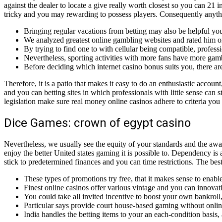
against the dealer to locate a give really worth closest so you can 21
tricky and you may rewarding to possess players. Consequently anything
Bringing regular vacations from betting may also be helpful yo
We analyzed greatest online gambling websites and rated him or 
By trying to find one to with cellular being compatible, profess
Nevertheless, sporting activities with more fans have more gam
Before deciding which internet casino bonus suits you, there are
Therefore, it is a patio that makes it easy to do an enthusiastic acco
and you can betting sites in which professionals with little sense can 
legislation make sure real money online casinos adhere to criteria you
Dice Games: crown of egypt casino
Nevertheless, we usually see the equity of your standards and the awar
enjoy the better United states gaming it is possible to. Dependency is
stick to predetermined finances and you can time restrictions. The bes
These types of promotions try free, that it makes sense to ena
Finest online casinos offer various vintage and you can innovat
You could take all invited incentive to boost your own bankroll
Particular says provide court house-based gaming without onli
India handles the betting items to your an each-condition basis, 