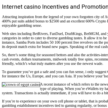
Internet casino Incentives and Promotio
Attracting inspiration from the legend of your own forgotten city of A
400% put suits added bonus to $2500 and an excellent 600% Crypto Fee
enjoyable gambling sense.
Web sites including BetRivers, FanDuel, DraftKings, BetMGM, and you 
categories in order to cater to diverse gambling tastes. It allow it to 
instance, Samba Ports includes 50 100 percent free revolves on the p
its deposit match extra for brand new pages. Speaking of the real ca
So, there’s some thing for seasoned bettors and also the activities-in
cash events, dollars tournaments, midweek totally free spins, recom
friendly, which’s what truly matters after you use the newest wade.
To guarantee you’ve got a safe and you can fun sense, i only suggest Ca
for instance the Us, Europe, and you can Asia. If you believe your’l
A recent instance of which refers to the new
type of playing. When you’re eWallets try ha
system. Transactions is actually immediate, if you will have to do a 
If you’re to experience on your own cell phone or tablet, that is prob
gambling establishment incentives tied to gaming regularity, or bonu