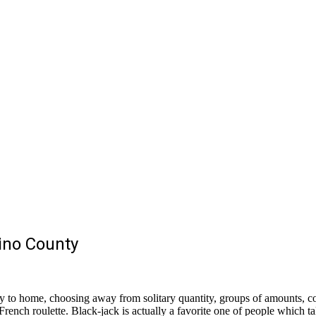
ino County
 to home, choosing away from solitary quantity, groups of amounts, colo
rench roulette. Black-jack is actually a favorite one of people which 