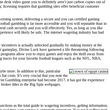
e desk video game you to definitely aren’t just carbon copies out of
icensing requires that gambling sites offer beneficial customer
verning system, delivering a secure and you can certified gaming
otball gambling is far more accessible and you will reputable than in
real cash securely and you will effectively. Yes, as long as you like
perience will likely be safe. The internet wagering industry has had
incentives is actually unlocked gradually by staking money at the
ant gameplay, Divine Luck have garnered a life threatening following
ent programs allow you to enjoy games and enjoy the thrill away from
traces for your favorite football leagues such as the NFL, NBA,
e more. In addition to this, particular
at costs. It’s very crucial that you note the
wist Gambling enterprise had become 2017, it has got the experience
 broker titles to the Big Spin webpages.
nctions as the total guide to wagering incentives, getting information,
e real time cam service is extremely important. If or not handling tech