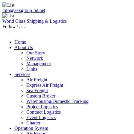
info@aexgroup-bd.net
World Class Shipping & Logistics
Follow Us :
Home
About Us
Our Story
Network
Management
Links
Services
Air Freight
Express Air Freight
Sea Freight
Custom Broker
Warehousing/Domestic Trucking
Project Logistics
Contract Logistics
Event Logistics
Charter
Operation System
Air Export