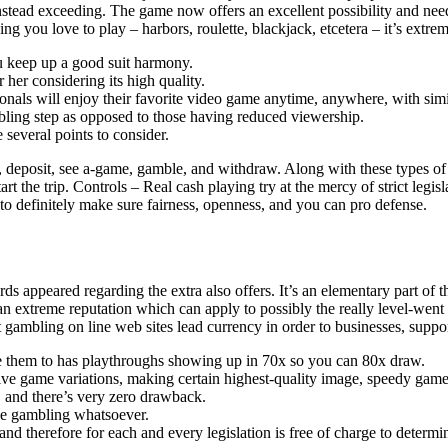
 instead exceeding. The game now offers an excellent possibility and ne
 you love to play – harbors, roulette, blackjack, etcetera – it’s extreme
u keep up a good suit harmony.
her considering its high quality.
ionals will enjoy their favorite video game anytime, anywhere, with simi
bling step as opposed to those having reduced viewership.
 several points to consider.
unt, deposit, see a-game, gamble, and withdraw. Along with these types 
start the trip. Controls – Real cash playing try at the mercy of strict l
 to definitely make sure fairness, openness, and you can pro defense.
ds appeared regarding the extra also offers. It’s an elementary part of 
 an extreme reputation which can apply to possibly the really level-wen
t gambling on line web sites lead currency in order to businesses, suppo
ble them to has playthroughs showing up in 70x so you can 80x draw.
ive game variations, making certain highest-quality image, speedy game p
, and there’s very zero drawback.
ne gambling whatsoever.
and therefore for each and every legislation is free of charge to determi