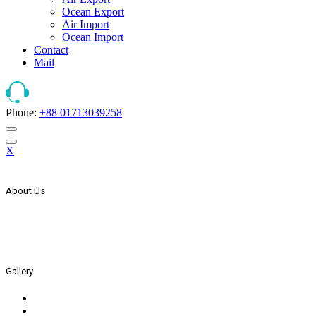
Ocean Export
Air Import
Ocean Import
Contact
Mail
Phone:
+88 01713039258
X
About Us
The Strategic Start Of This Organization It Has Secured Its Place 
In The Year 2000 AEx Started Its International Expansion Throug
In The Year 2005 AEx List Itself With Countries Joint Stock Compan
Gallery