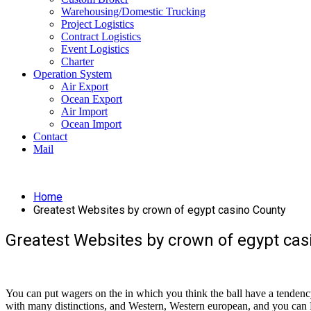
Warehousing/Domestic Trucking
Project Logistics
Contract Logistics
Event Logistics
Charter
Operation System
Air Export
Ocean Export
Air Import
Ocean Import
Contact
Mail
Home
Greatest Websites by crown of egypt casino County
Greatest Websites by crown of egypt cas
You can put wagers on the in which you think the ball have a tendency
with many distinctions, and Western, Western european, and you can F