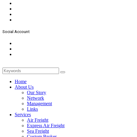
Social Account
Home
About Us
Our Story
Network
Management
Links
Services
Air Freight
Express Air Freight
Sea Freight
Custom Broker