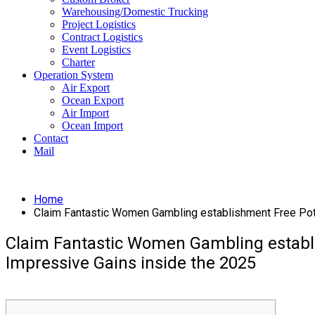
Warehousing/Domestic Trucking
Project Logistics
Contract Logistics
Event Logistics
Charter
Operation System
Air Export
Ocean Export
Air Import
Ocean Import
Contact
Mail
Home
Claim Fantastic Women Gambling establishment Free Pota
Claim Fantastic Women Gambling establi
Impressive Gains inside the 2025