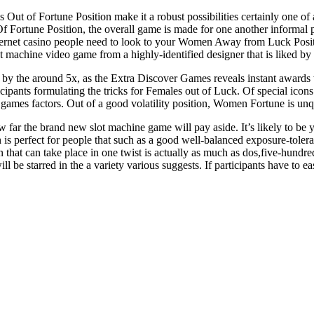
Out of Fortune Position make it a robust possibilities certainly one of 
 Of Fortune Position, the overall game is made for one another informal
rnet casino people need to look to your Women Away from Luck Position
machine video game from a highly-identified designer that is liked by pa
 by the around 5x, as the Extra Discover Games reveals instant award
ticipants formulating the tricks for Females out of Luck. Of special icon
g games factors. Out of a good volatility position, Women Fortune is unq
far the brand new slot machine game will pay aside. It’s likely to be y
s perfect for people that such as a good well-balanced exposure-tolera
arn that can take place in one twist is actually as much as dos,five-hund
l be starred in the a variety various suggests. If participants have to ea