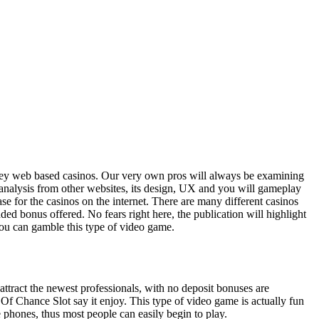
ney web based casinos. Our very own pros will always be examining
analysis from other websites, its design, UX and you will gameplay
se for the casinos on the internet. There are many different casinos
ed bonus offered. No fears right here, the publication will highlight
ou can gamble this type of video game.
attract the newest professionals, with no deposit bonuses are
Of Chance Slot say it enjoy. This type of video game is actually fun
e phones, thus most people can easily begin to play.