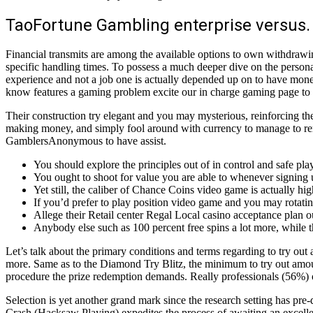
TaoFortune Gambling enterprise versus.
Financial transmits are among the available options to own withdrawi
specific handling times. To possess a much deeper dive on the person
experience and not a job one is actually depended up on to have mon
know features a gaming problem excite our in charge gaming page to fi
Their construction try elegant and you may mysterious, reinforcing th
making money, and simply fool around with currency to manage to rem
GamblersAnonymous to have assist.
You should explore the principles out of in control and safe play
You ought to shoot for value you are able to whenever signing 
Yet still, the caliber of Chance Coins video game is actually hig
If you’d prefer to play position video game and you may rotatin
Allege their Retail center Regal Local casino acceptance plan 
Anybody else such as 100 percent free spins a lot more, while t
Let’s talk about the primary conditions and terms regarding to try ou
more. Same as to the Diamond Try Blitz, the minimum to try out amoun
procedure the prize redemption demands. Really professionals (56%) off
Selection is yet another grand mark since the research setting has p
Crash (Hacksaw Playing) expedites the process of awaiting an excellent m