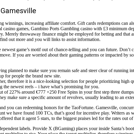
 Gamesville
ng winnings, increasing affiliate comfort. Gift cards redemptions can 
al casino games, Gambino Ports Gambling casino with £3 minimum deposi
ey. Merely throwaway finance might be employed for betting and that 
nd out more and you will links to assist information.
e newest game’s motif out of chance-telling and you can future. Don’t c
ove. If you are worried about their gaming patterns or impacted by s
ing planned to make sure you remain safe and steer clear of running into
up for people the brand new site.
her, therefore it is a nice-looking selection for people prioritizing high
g the newest reels – i have what’s promising for you.
out of 227% around €777 +250 Free Spins in your first step three dumps
hey make sure a specific amount of revolves, usually leading to an ext
t and you can redeeming honors for the TaoFortune. Gamesville, concurr
t we have found 100 TCs, that’s good for incentive play. Writers as we
ered that it agent 5 stars, to the biggest praises led for the rates out
re-dependent labels. Provide X (BGaming) places your inside Santa’s boo
ultiplier to rise. Your place the target multiplier, therefore winnings if