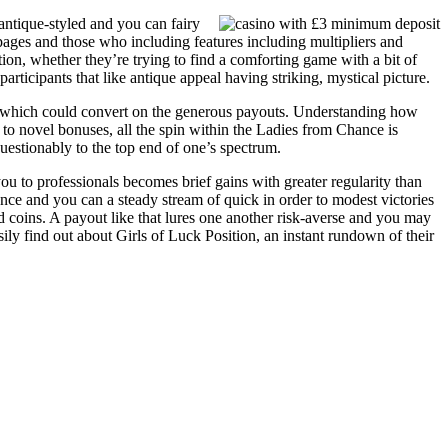
antique-styled and you can fairy
 pages and those who including features including multipliers and
, whether they’re trying to find a comforting game with a bit of
rticipants that like antique appeal having striking, mystical picture.
s which could convert on the generous payouts. Understanding how
s to novel bonuses, all the spin within the Ladies from Chance is
uestionably to the top end of one’s spectrum.
ou to professionals becomes brief gains with greater regularity than
nce and you can a steady stream of quick in order to modest victories
red coins. A payout like that lures one another risk-averse and you may
sily find out about Girls of Luck Position, an instant rundown of their