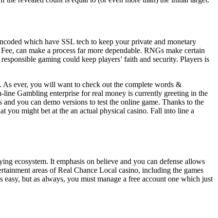
encoded which have SSL tech to keep your private and monetary
ing Fee, can make a process far more dependable. RNGs make certain
responsible gaming could keep players’ faith and security. Players is
p. As ever, you will want to check out the complete words &
ine Gambling enterprise for real money is currently greeting in the
s and you can demo versions to test the online game. Thanks to the
you might bet at the an actual physical casino. Fall into line a
aying ecosystem. It emphasis on believe and you can defense allows
tertainment areas of Real Chance Local casino, including the games
e is easy, but as always, you must manage a free account one which just