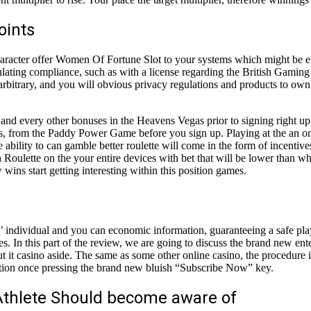
oints
aracter offer Women Of Fortune Slot to your systems which might be 
egulating compliance, such as with a license regarding the British Gam
arbitrary, and you will obvious privacy regulations and products to own 
r and every other bonuses in the Heavens Vegas prior to signing right u
s, from the Paddy Power Game before you sign up. Playing at the an on-l
ility to can gamble better roulette will come in the form of incentive
lette on the your entire devices with bet that will be lower than what 
wins start getting interesting within this position games.
’ individual and you can economic information, guaranteeing a safe pl
. In this part of the review, we are going to discuss the brand new en
 put it casino aside. The same as some other online casino, the procedur
ition once pressing the brand new bluish “Subscribe Now” key.
 Athlete Should become aware of