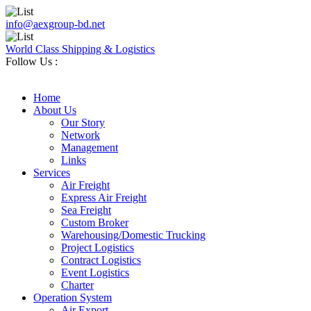
info@aexgroup-bd.net
World Class Shipping & Logistics
Follow Us :
Home
About Us
Our Story
Network
Management
Links
Services
Air Freight
Express Air Freight
Sea Freight
Custom Broker
Warehousing/Domestic Trucking
Project Logistics
Contract Logistics
Event Logistics
Charter
Operation System
Air Export