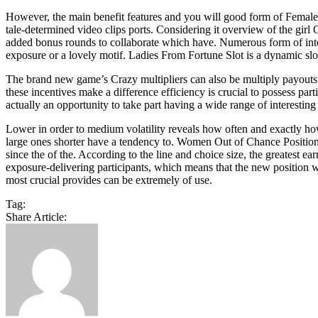
However, the main benefit features and you will good form of Females 
tale-determined video clips ports. Considering it overview of the girl
added bonus rounds to collaborate which have. Numerous form of inte
exposure or a lovely motif. Ladies From Fortune Slot is a dynamic slot 
The brand new game’s Crazy multipliers can also be multiply payouts
these incentives make a difference efficiency is crucial to possess par
actually an opportunity to take part having a wide range of interestin
Lower in order to medium volatility reveals how often and exactly how 
large ones shorter have a tendency to. Women Out of Chance Position i
since the of the. According to the line and choice size, the greatest e
exposure-delivering participants, which means that the new position wil
most crucial provides can be extremely of use.
Tag:
Share Article: