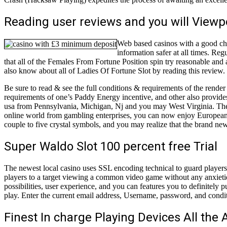
Reading user reviews and you will Viewp
Web based casinos with a good ch
information safer at all times. R
that all of the Females From Fortune Position spin try reasonable and 
also know about all of Ladies Of Fortune Slot by reading this review.
Be sure to read & see the full conditions & requirements of the rende
requirements of one’s Paddy Energy incentive, and other also provide
usa from Pennsylvania, Michigan, Nj and you may West Virginia. The ab
online world from gambling enterprises, you can now enjoy European Rou
couple to five crystal symbols, and you may realize that the brand new 
Super Waldo Slot 100 percent free Trial
The newest local casino uses SSL encoding technical to guard players
players to a target viewing a common video game without any anxieties
possibilities, user experience, and you can features you to definitely
play. Enter the current email address, Username, password, and cond
Finest In charge Playing Devices All the