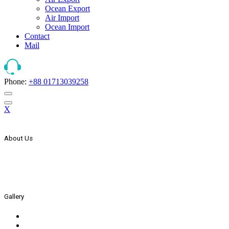
Ocean Export
Air Import
Ocean Import
Contact
Mail
Phone:
+88 01713039258
X
About Us
The Strategic Start Of This Organization It Has Secured Its Place 
In The Year 2000 AEx Started Its International Expansion Throug
In The Year 2005 AEx List Itself With Countries Joint Stock Compan
Gallery