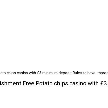
to chips casino with £3 minimum deposit Rules to have Impres
shment Free Potato chips casino with £3