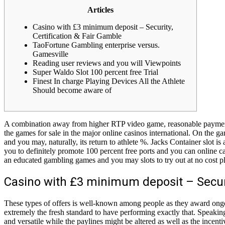
Articles
Casino with £3 minimum deposit – Security,
Certification & Fair Gamble
TaoFortune Gambling enterprise versus.
Gamesville
Reading user reviews and you will Viewpoints
Super Waldo Slot 100 percent free Trial
Finest In charge Playing Devices All the Athlete
Should become aware of
A combination away from higher RTP video game, reasonable payment 
the games for sale in the major online casinos international.
On the gam
and you may, naturally, its return to athlete %. Jacks Container slot i
you to definitely promote 100 percent free ports and you can online ca
an educated gambling games and you may slots to try out at no cost 
Casino with £3 minimum deposit – Securit
These types of offers is well-known among people as they award ongoin
extremely the fresh standard to have performing exactly that. Speakin
and versatile while the paylines might be altered as well as the incen