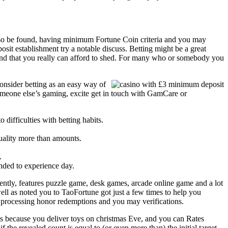
also be found, having minimum Fortune Coin criteria and you may
t establishment try a notable discuss. Betting might be a great
and that you really can afford to shed. For many who or somebody you
onsider betting as an easy way of
omeone else’s gaming, excite get in touch with GamCare or
 difficulties with betting habits.
 quality more than amounts.
.
ended to experience day.
ently, features puzzle game, desk games, arcade online game and a lot
ll as noted you to TaoFortune got just a few times to help you
 of processing honor redemptions and you may verifications.
ts because you deliver toys on christmas Eve, and you can Rates
 the revealed count is equal to (or even more than) the initial target.