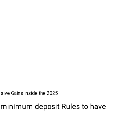
sive Gains inside the 2025
 minimum deposit Rules to have