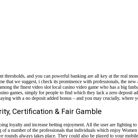
thresholds, and you can powerful banking are all key at the real mo
e that we suggest, i check its prominence with professionals, the new 
s among the finest video slot local casino video game who has a big fanba
sino games, simply for people to find which they lack a zero deposit add
playing with a no deposit added bonus – and you may crucially, where y
y, Certification & Fair Gamble
g loyalty and increase betting enjoyment. All the user are fighting to 
g of a number of the professionals that individuals which enjoy Women 
tive rounds always takes place. They could also be played to your mobil