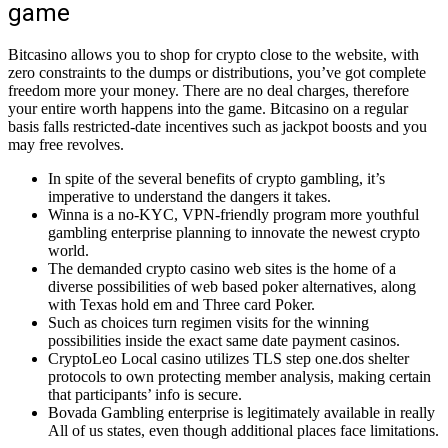
game
Bitcasino allows you to shop for crypto close to the website, with
zero constraints to the dumps or distributions, you’ve got complete
freedom more your money. There are no deal charges, therefore
your entire worth happens into the game. Bitcasino on a regular
basis falls restricted-date incentives such as jackpot boosts and you
may free revolves.
In spite of the several benefits of crypto gambling, it’s
imperative to understand the dangers it takes.
Winna is a no-KYC, VPN-friendly program more youthful
gambling enterprise planning to innovate the newest crypto
world.
The demanded crypto casino web sites is the home of a
diverse possibilities of web based poker alternatives, along
with Texas hold em and Three card Poker.
Such as choices turn regimen visits for the winning
possibilities inside the exact same date payment casinos.
CryptoLeo Local casino utilizes TLS step one.dos shelter
protocols to own protecting member analysis, making certain
that participants’ info is secure.
Bovada Gambling enterprise is legitimately available in really
All of us states, even though additional places face limitations.