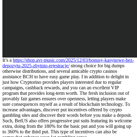
It’s a
https://shop.avr-music.com/2025/12/03/bonusy-kasynowe-bez-
depozytu-2025-zbytnio-rejestracje/
strong choice for big dumps
otherwise distributions, and several amicable crypto casinos
assistance BCH to have easy game play. I in addition to delight in
just how Cryptorino provides players interested due to regular
campaigns, cashback rewards, and you can an excellent VIP
program that provides long-term worth. The fresh inclusion out of
provably fair games ensures over openness, letting players make
sure consequences myself as a result of blockchain technology. To
increase advantages, discover put incentives offered by crypto
gambling sites and discover their words before you make a deposit.
Such, BetUS also offers progressive put suits featuring its welcome
extra, doing from the 180% for the basic put and you will going up
to 360% to the third put. This type of incentives can also be