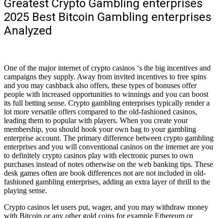
Greatest Crypto Gambling enterprises
2025 Best Bitcoin Gambling enterprises
Analyzed
One of the major internet of crypto casinos ‘s the big incentives and
campaigns they supply. Away from invited incentives to free spins
and you may cashback also offers, these types of bonuses offer
people with increased opportunities to winnings and you can boost
its full betting sense. Crypto gambling enterprises typically render a
lot more versatile offers compared to the old-fashioned casinos,
leading them to popular with players.
When you create your
membership, you should hook your own bag to your gambling
enterprise account. The primary difference between crypto gambling
enterprises and you will conventional casinos on the internet are you
to definitely crypto casinos play with electronic purses to own
purchases instead of notes otherwise on the web banking tips. These
desk games often are book differences not are not included in old-
fashioned gambling enterprises, adding an extra layer of thrill to the
playing sense.
Crypto casinos let users put, wager, and you may withdraw money
with Bitcoin or any other gold coins for example Ethereum or