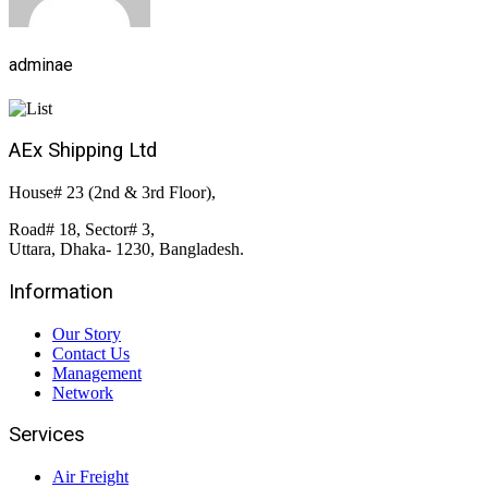
adminae
AEx Shipping Ltd
House# 23 (2nd & 3rd Floor),
Road# 18, Sector# 3,
Uttara, Dhaka- 1230, Bangladesh.
Information
Our Story
Contact Us
Management
Network
Services
Air Freight