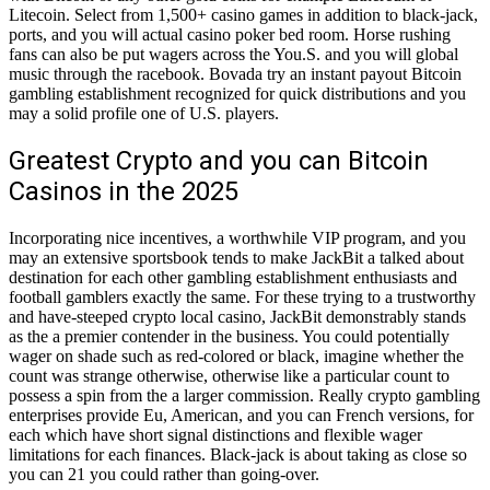
Litecoin. Select from 1,500+ casino games in addition to black-jack,
ports, and you will actual casino poker bed room. Horse rushing
fans can also be put wagers across the You.S. and you will global
music through the racebook. Bovada try an instant payout Bitcoin
gambling establishment recognized for quick distributions and you
may a solid profile one of U.S. players.
Greatest Crypto and you can Bitcoin
Casinos in the 2025
Incorporating nice incentives, a worthwhile VIP program, and you
may an extensive sportsbook tends to make JackBit a talked about
destination for each other gambling establishment enthusiasts and
football gamblers exactly the same. For these trying to a trustworthy
and have-steeped crypto local casino, JackBit demonstrably stands
as the a premier contender in the business. You could potentially
wager on shade such as red-colored or black, imagine whether the
count was strange otherwise, otherwise like a particular count to
possess a spin from the a larger commission. Really crypto gambling
enterprises provide Eu, American, and you can French versions, for
each which have short signal distinctions and flexible wager
limitations for each finances. Black-jack is about taking as close so
you can 21 you could rather than going-over.