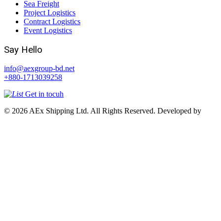
Sea Freight
Project Logistics
Contract Logistics
Event Logistics
Say Hello
info@aexgroup-bd.net
+880-1713039258
Get in tocuh
© 2026 AEx Shipping Ltd. All Rights Reserved. Developed by
Access InfoTech Ltd.