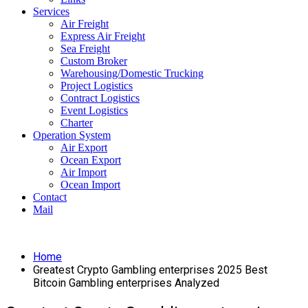
Services
Air Freight
Express Air Freight
Sea Freight
Custom Broker
Warehousing/Domestic Trucking
Project Logistics
Contract Logistics
Event Logistics
Charter
Operation System
Air Export
Ocean Export
Air Import
Ocean Import
Contact
Mail
Home
Greatest Crypto Gambling enterprises 2025 Best
Bitcoin Gambling enterprises Analyzed