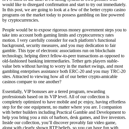
would like to disregard confirmation and start to try out immediately.
In this post, we are going to look at a few of the better crypto casino
programs on the market today to possess gambling on line powered
by cryptocurrencies.
People would be to expose rigorous money government steps you to
take into account both gaming limits and cryptocurrency rates
motion. I very carefully consider for each platform’s functional
background, security measures, and you may dedication to fair
gamble. This type of electronic associations run on blockchain
technology, helping direct fellow-to-peer transactions as opposed to
old-fashioned banking intermediaries. Tether gets players stable-
value bets without having to worry in the market swings, and most
gambling enterprises assistance both ERC-20 and you may TRC-20
sites. Attracted to viewing how all of our better crypto-amicable
casinos compare to one another?
Essentially, VIP bonuses are a tiered program, rewarding
professionals based on its VIP level. All of our collection is
completely optimized to have mobile and pc enjoy, having effortless
step for the one equipment, no matter where you are. I companion
with better builders including Practical Gamble and Development to
help you bring you a mix of harbors, desk games, and live investors.
Inside our collection, you’ll discover provably fair video game,
along with clearly shown RTP beliefs, so you can have fun with