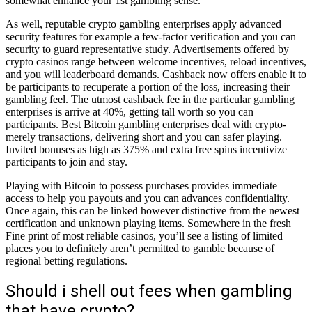
somewhat enhance your 1st gambling sense.
As well, reputable crypto gambling enterprises apply advanced
security features for example a few-factor verification and you can
security to guard representative study. Advertisements offered by
crypto casinos range between welcome incentives, reload incentives,
and you will leaderboard demands. Cashback now offers enable it to
be participants to recuperate a portion of the loss, increasing their
gambling feel. The utmost cashback fee in the particular gambling
enterprises is arrive at 40%, getting tall worth so you can
participants. Best Bitcoin gambling enterprises deal with crypto-
merely transactions, delivering short and you can safer playing.
Invited bonuses as high as 375% and extra free spins incentivize
participants to join and stay.
Playing with Bitcoin to possess purchases provides immediate
access to help you payouts and you can advances confidentiality.
Once again, this can be linked however distinctive from the newest
certification and unknown playing items. Somewhere in the fresh
Fine print of most reliable casinos, you’ll see a listing of limited
places you to definitely aren’t permitted to gamble because of
regional betting regulations.
Should i shell out fees when gambling
that have crypto?