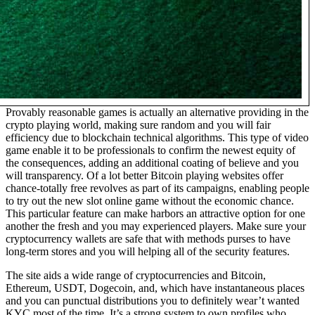
Provably reasonable games is actually an alternative providing in the
crypto playing world, making sure random and you will fair
efficiency due to blockchain technical algorithms. This type of video
game enable it to be professionals to confirm the newest equity of
the consequences, adding an additional coating of believe and you
will transparency. Of a lot better Bitcoin playing websites offer
chance-totally free revolves as part of its campaigns, enabling people
to try out the new slot online game without the economic chance.
This particular feature can make harbors an attractive option for one
another the fresh and you may experienced players. Make sure your
cryptocurrency wallets are safe that with methods purses to have
long-term stores and you will helping all of the security features.
The site aids a wide range of cryptocurrencies and Bitcoin,
Ethereum, USDT, Dogecoin, and, which have instantaneous places
and you can punctual distributions you to definitely wear’t wanted
KYC most of the time. It’s a strong system to own profiles who