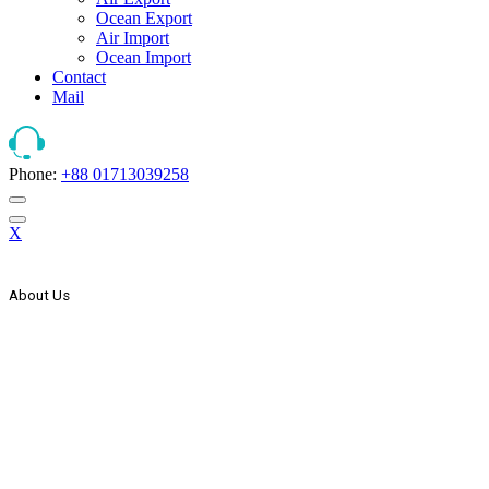
Ocean Export
Air Import
Ocean Import
Contact
Mail
Phone:
+88 01713039258
X
About Us
The Strategic Start Of This Organization It Has Secured Its Place As
Countries One Of The Leader, In The Forwarding And Logistics
Industry. AEx Was Established In 1999 As A Domestic Transport
Company. In The Year 2000 AEx Started Its International
Expansion Through Agency Co-Operation With Some Foreign
Freight Forwarding & Shipping Companies & Expand Its Network
Wings To The Global Market. In The Year 2005 AEx List Itself
With Countries Joint Stock Company.