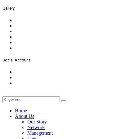
Gallery
Social Account
Home
About Us
Our Story
Network
Management
Links