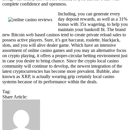
complete confidence and openness.
Including, you can generate every
day deposit rewards, as well as a 31%
bonus with 35x wagering, to help you
maintain your bankroll fit. The brand
new Bitcoin web based casinos tend to create private reload sales to
possess active players. Sure, it’s got baccarat, roulette, blackjack,
slots, and you will alive dealer game. Which have an intensive
assortment of online casino games and you may an alternative focus
on crypto playing, it offers a proper-circular betting environment just
in case you desire to bring chance. Since the crypto local casino
community will continue to develop, the newest integration of the
latest cryptocurrencies has become more prevalent. Bubble, also
known as XRP, is actually wearing grip certainly local casino
systems because of its performance within the deals.
Tag:
Share Article: