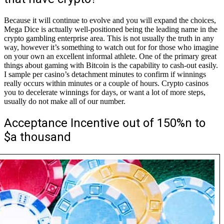
Because it will continue to evolve and you will expand the choices,
Mega Dice is actually well-positioned being the leading name in the
crypto gambling enterprise area. This is not usually the truth in any
way, however it’s something to watch out for for those who imagine
on your own an excellent informal athlete. One of the primary great
things about gaming with Bitcoin is the capability to cash-out easily.
I sample per casino’s detachment minutes to confirm if winnings
really occurs within minutes or a couple of hours. Crypto casinos
you to decelerate winnings for days, or want a lot of more steps,
usually do not make all of our number.
Acceptance Incentive out of 150%n to
$a thousand