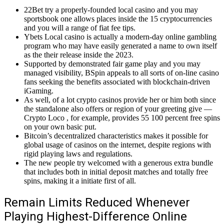
22Bet try a properly-founded local casino and you may
sportsbook one allows places inside the 15 cryptocurrencies
and you will a range of fiat fee tips.
Ybets Local casino is actually a modern-day online gambling
program who may have easily generated a name to own itself
as the their release inside the 2023.
Supported by demonstrated fair game play and you may
managed visibility, BSpin appeals to all sorts of on-line casino
fans seeking the benefits associated with blockchain-driven
iGaming.
As well, of a lot crypto casinos provide her or him both since
the standalone also offers or region of your greeting give —
Crypto Loco , for example, provides 55 100 percent free spins
on your own basic put.
Bitcoin’s decentralized characteristics makes it possible for
global usage of casinos on the internet, despite regions with
rigid playing laws and regulations.
The new people try welcomed with a generous extra bundle
that includes both in initial deposit matches and totally free
spins, making it a initiate first of all.
Remain Limits Reduced Whenever
Playing Highest-Difference Online