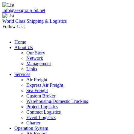
info@aexgroup-bd.net
World Class Shipping & Logistics
Follow Us :
Home
About Us
Our Story
Network
Management
Links
Services
Air Freight
Express Air Freight
Sea Freight
Custom Broker
Warehousing/Domestic Trucking
Project Logistics
Contract Logistics
Event Logistics
Charter
Operation System
Air Export