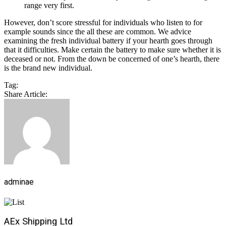
range very first.
However, don’t score stressful for individuals who listen to for
example sounds since the all these are common. We advice
examining the fresh individual battery if your hearth goes through
that it difficulties. Make certain the battery to make sure whether it is
deceased or not. From the down be concerned of one’s hearth, there
is the brand new individual.
Tag:
Share Article:
adminae
AEx Shipping Ltd