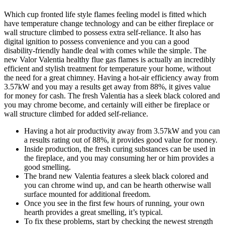
Which cup fronted life style flames feeling model is fitted which
have temperature change technology and can be either fireplace or
wall structure climbed to possess extra self-reliance. It also has
digital ignition to possess convenience and you can a good
disability-friendly handle deal with comes while the simple. The
new Valor Valentia healthy flue gas flames is actually an incredibly
efficient and stylish treatment for temperature your home, without
the need for a great chimney. Having a hot-air efficiency away from
3.57kW and you may a results get away from 88%, it gives value
for money for cash. The fresh Valentia has a sleek black colored and
you may chrome become, and certainly will either be fireplace or
wall structure climbed for added self-reliance.
Having a hot air productivity away from 3.57kW and you can
a results rating out of 88%, it provides good value for money.
Inside production, the fresh curing substances can be used in
the fireplace, and you may consuming her or him provides a
good smelling.
The brand new Valentia features a sleek black colored and
you can chrome wind up, and can be hearth otherwise wall
surface mounted for additional freedom.
Once you see in the first few hours of running, your own
hearth provides a great smelling, it’s typical.
To fix these problems, start by checking the newest strength