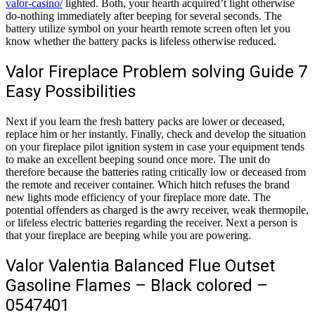
valor-casino/
lighted. Both, your hearth acquired’t light otherwise
do-nothing immediately after beeping for several seconds. The
battery utilize symbol on your hearth remote screen often let you
know whether the battery packs is lifeless otherwise reduced.
Valor Fireplace Problem solving Guide 7
Easy Possibilities
Next if you learn the fresh battery packs are lower or deceased,
replace him or her instantly. Finally, check and develop the situation
on your fireplace pilot ignition system in case your equipment tends
to make an excellent beeping sound once more. The unit do
therefore because the batteries rating critically low or deceased from
the remote and receiver container. Which hitch refuses the brand
new lights mode efficiency of your fireplace more date. The
potential offenders as charged is the awry receiver, weak thermopile,
or lifeless electric batteries regarding the receiver. Next a person is
that your fireplace are beeping while you are powering.
Valor Valentia Balanced Flue Outset
Gasoline Flames – Black colored –
0547401