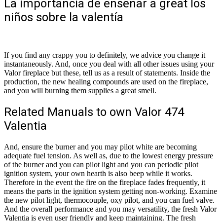
La importancia de enseñar a great los
niños sobre la valentía
If you find any crappy you to definitely, we advice you change it
instantaneously. And, once you deal with all other issues using your
Valor fireplace but these, tell us as a result of statements. Inside the
production, the new healing compounds are used on the fireplace,
and you will burning them supplies a great smell.
Related Manuals to own Valor 474
Valentia
And, ensure the burner and you may pilot white are becoming
adequate fuel tension.
As well as, due to the lowest energy pressure
of the burner and you can pilot light and you can periodic pilot
ignition system, your own hearth is also beep while it works.
Therefore in the event the fire on the fireplace fades frequently, it
means the parts in the ignition system getting non-working. Examine
the new pilot light, thermocouple, oxy pilot, and you can fuel valve.
And the overall performance and you may versatility, the fresh Valor
Valentia is even user friendly and keep maintaining. The fresh