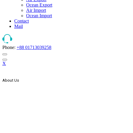
Ocean Export
Air Import
Ocean Import
Contact
Mail
Phone:
+88 01713039258
X
About Us
The Strategic Start Of This Organization It Has Secured Its Place As
Countries One Of The Leader, In The Forwarding And Logistics
Industry. AEx Was Established In 1999 As A Domestic Transport
Company. In The Year 2000 AEx Started Its International
Expansion Through Agency Co-Operation With Some Foreign
Freight Forwarding & Shipping Companies & Expand Its Network
Wings To The Global Market. In The Year 2005 AEx List Itself
With Countries Joint Stock Company.