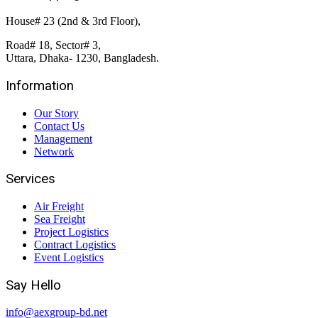
House# 23 (2nd & 3rd Floor),
Road# 18, Sector# 3,
Uttara, Dhaka- 1230, Bangladesh.
Information
Our Story
Contact Us
Management
Network
Services
Air Freight
Sea Freight
Project Logistics
Contract Logistics
Event Logistics
Say Hello
info@aexgroup-bd.net