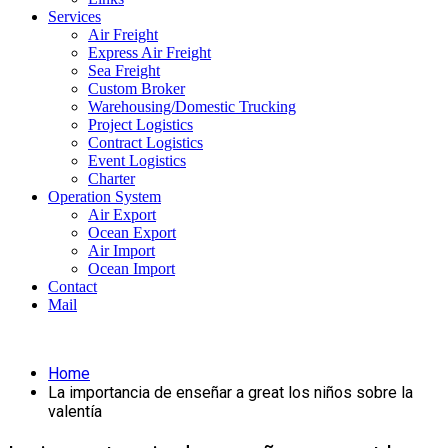
Services
Air Freight
Express Air Freight
Sea Freight
Custom Broker
Warehousing/Domestic Trucking
Project Logistics
Contract Logistics
Event Logistics
Charter
Operation System
Air Export
Ocean Export
Air Import
Ocean Import
Contact
Mail
Home
La importancia de enseñar a great los niños sobre la
valentía