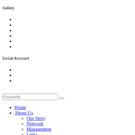
Gallery
Social Account
Home
About Us
Our Story
Network
Management
Links