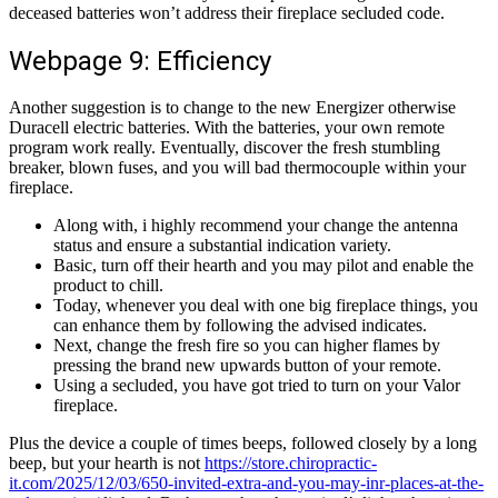
deceased batteries won’t address their fireplace secluded code.
Webpage 9: Efficiency
Another suggestion is to change to the new Energizer otherwise
Duracell electric batteries. With the batteries, your own remote
program work really. Eventually, discover the fresh stumbling
breaker, blown fuses, and you will bad thermocouple within your
fireplace.
Along with, i highly recommend your change the antenna
status and ensure a substantial indication variety.
Basic, turn off their hearth and you may pilot and enable the
product to chill.
Today, whenever you deal with one big fireplace things, you
can enhance them by following the advised indicates.
Next, change the fresh fire so you can higher flames by
pressing the brand new upwards button of your remote.
Using a secluded, you have got tried to turn on your Valor
fireplace.
Plus the device a couple of times beeps, followed closely by a long
beep, but your hearth is not
https://store.chiropractic-
it.com/2025/12/03/650-invited-extra-and-you-may-inr-places-at-the-