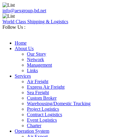
info@aexgroup-bd.net
World Class Shipping & Logistics
Follow Us :
Home
About Us
Our Story
Network
Management
Links
Services
Air Freight
Express Air Freight
Sea Freight
Custom Broker
Warehousing/Domestic Trucking
Project Logistics
Contract Logistics
Event Logistics
Charter
Operation System
Air Export