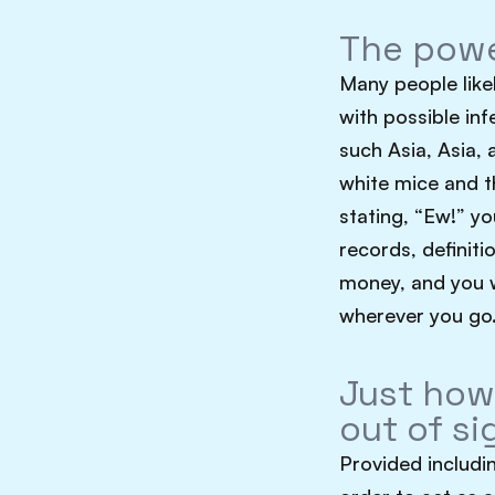
The powe
Many people like
with possible inf
such Asia, Asia,
white mice and th
stating, “Ew!” yo
records, definiti
money, and you w
wherever you go
Just how
out of si
Provided including