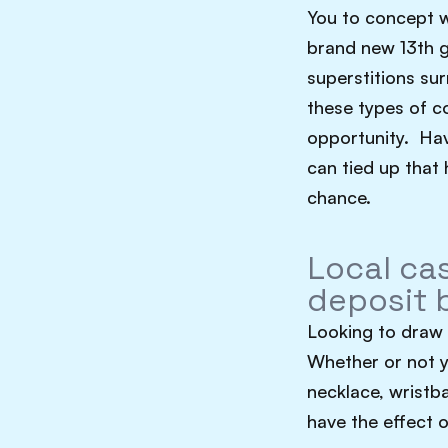
You to concept w
brand new 13th g
superstitions sur
these types of c
opportunity.
Have
can tied up that
chance.
Local ca
deposit 
Looking to draw 
Whether or not y
necklace, wristba
have the effect 