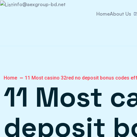
info@aexgroup-bd.net
Home
About Us
Home
11 Most casino 32red no deposit bonus codes ef
11 Most c
deposit b