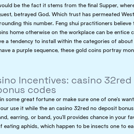
ould be the fact it stems from the final Supper, wher
uest, betrayed God. Which trust has permeated West 
rounding this number. Feng shui practitioners believe 
oins home otherwise on the workplace can be entice c
 a tendency to install within the categories of about
 have a purple sequence, these gold coins portray m
sino Incentives: casino 32red
bonus codes
in some great fortune or make sure one of one’s want
our use it while the an casino 32red no deposit bonus
nd, earring, or band, you’ll provides chance in your f
of eating aphids, which happen to be insects one to ea