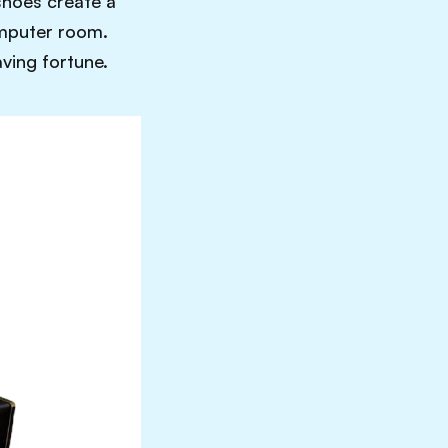
shoes create a
omputer room.
aving fortune.