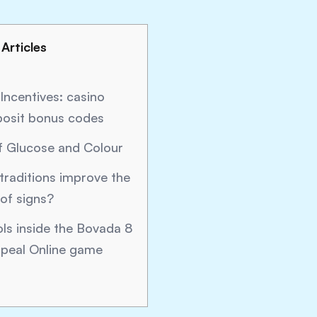
Articles
Incentives: casino
posit bonus codes
f Glucose and Colour
traditions improve the
 of signs?
s inside the Bovada 8
peal Online game