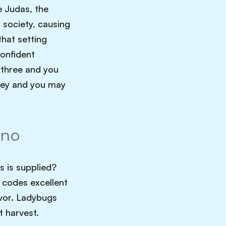
e Judas, the
society, causing
that setting
onfident
 three and you
oney and you may
 no
s is supplied?
 codes excellent
avor. Ladybugs
t harvest.