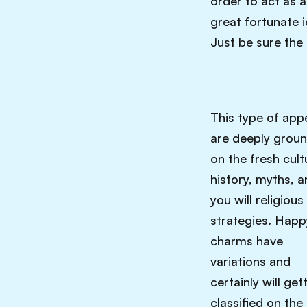
order to act as 
great fortunate
Just be sure the 
This type of app
are deeply grou
on the fresh cult
history, myths, 
you will religious
strategies. Happ
charms have
variations and
certainly will get
classified on the