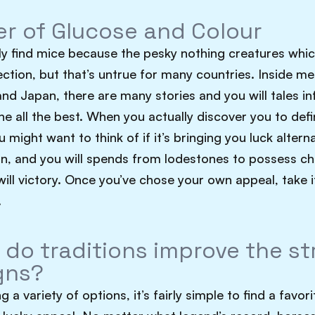
r of Glucose and Colour
ly find mice because the pesky nothing creatures whic
ection, but that’s untrue for many countries. Inside m
 and Japan, there are many stories and you will tales 
e all the best. When you actually discover you to defin
u might want to think of if it’s bringing you luck altern
on, and you will spends from lodestones to possess cha
ill victory. Once you’ve chose your own appeal, take i
.
 do traditions improve the s
gns?
 a variety of options, it’s fairly simple to find a favor