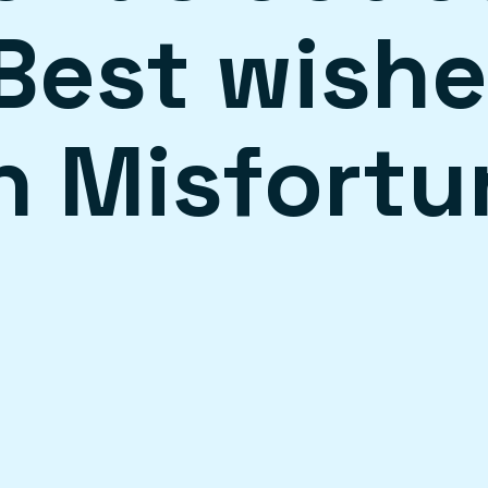
 Best wish
n Misfortu