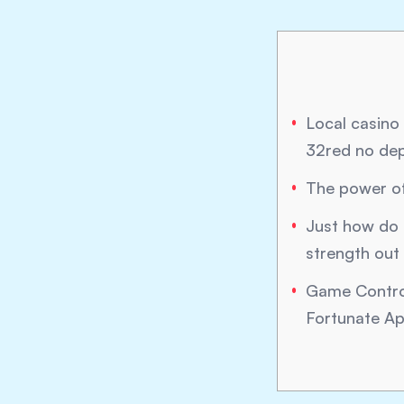
Local casino 
32red no de
The power o
Just how do 
strength out
Game Control
Fortunate Ap