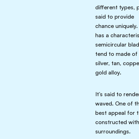
different types, 
said to provide
chance uniquely. 
has a characteris
semicircular bla
tend to made of
silver, tan, coppe
gold alloy.
It’s said to rend
waved. One of th
best appeal for t
constructed with
surroundings.