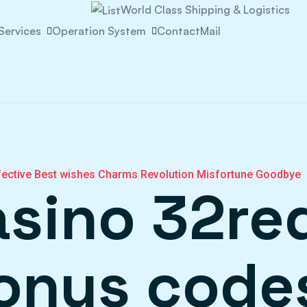
World Class Shipping & Logistics
Services
Operation System
Contact
Mail
fective Best wishes Charms Revolution Misfortune Goodbye
asino 32re
onus code