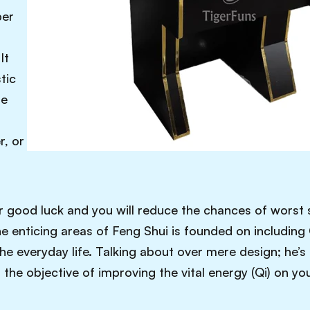
per
It
tic
de
r, or
er good luck and you will reduce the chances of worst 
e enticing areas of Feng Shui is founded on including 
he everyday life. Talking about over mere design; he’s
 the objective of improving the vital energy (Qi) on y