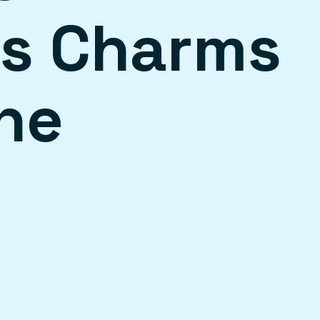
es Charms
ne