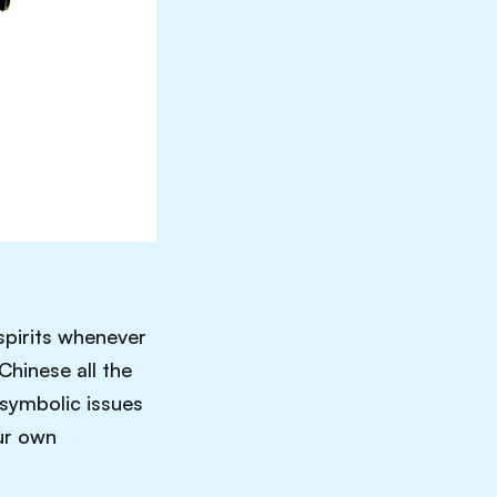
spirits whenever
Chinese all the
 symbolic issues
our own