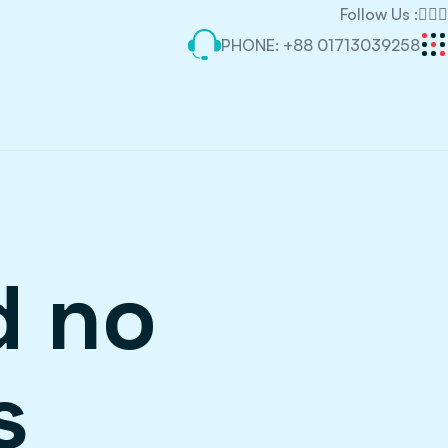
Follow Us :
PHONE:
+88 01713039258
d no
s