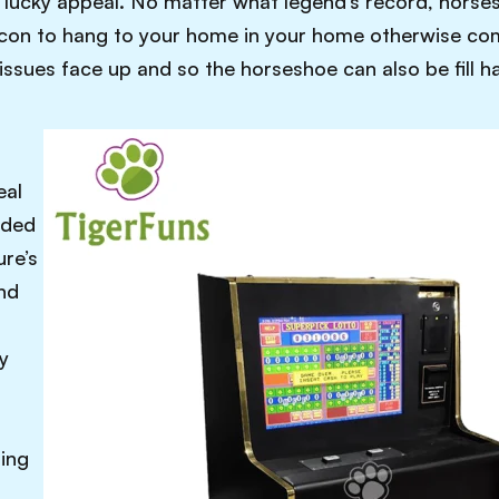
a lucky appeal. No matter what legend’s record, horse
 icon to hang to your home in your home otherwise c
issues face up and so the horseshoe can also be fill h
eal
nded
ure’s
and
y
ting