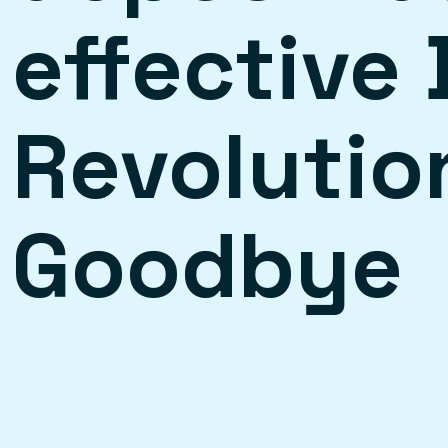
effective
Revolutio
Goodbye