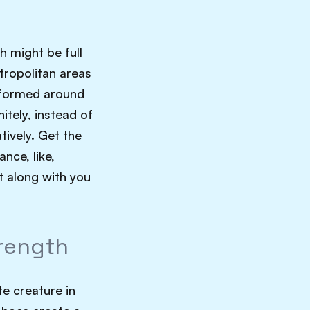
h might be full
etropolitan areas
informed around
itely, instead of
atively. Get the
nce, like,
t along with you
trength
ite creature in