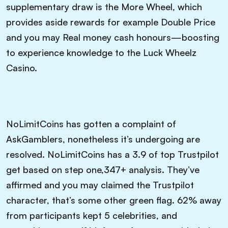
supplementary draw is the More Wheel, which
provides aside rewards for example Double Price
and you may Real money cash honours—boosting
to experience knowledge to the Luck Wheelz
Casino.
NoLimitCoins has gotten a complaint of
AskGamblers, nonetheless it’s undergoing are
resolved. NoLimitCoins has a 3.9 of top Trustpilot
get based on step one,347+ analysis. They’ve
affirmed and you may claimed the Trustpilot
character, that’s some other green flag. 62% away
from participants kept 5 celebrities, and