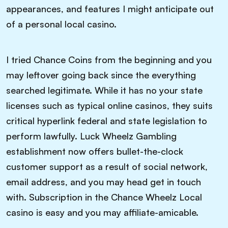
appearances, and features I might anticipate out
of a personal local casino.
I tried Chance Coins from the beginning and you
may leftover going back since the everything
searched legitimate. While it has no your state
licenses such as typical online casinos, they suits
critical hyperlink federal and state legislation to
perform lawfully. Luck Wheelz Gambling
establishment now offers bullet-the-clock
customer support as a result of social network,
email address, and you may head get in touch
with. Subscription in the Chance Wheelz Local
casino is easy and you may affiliate-amicable.