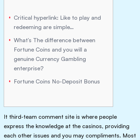
Critical hyperlink: Like to play and
redeeming are simple…
What’s The difference between
Fortune Coins and you will a
genuine Currency Gambling
enterprise?
Fortune Coins No-Deposit Bonus
It third-team comment site is where people
express the knowledge at the casinos, providing
each other issues and you may compliments. Most