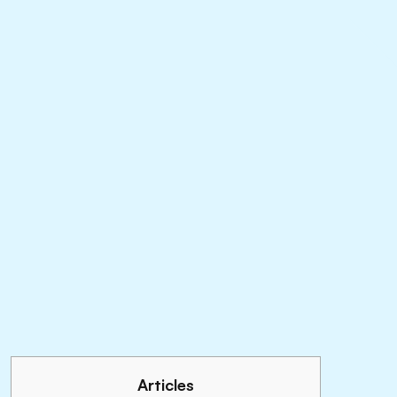
Articles