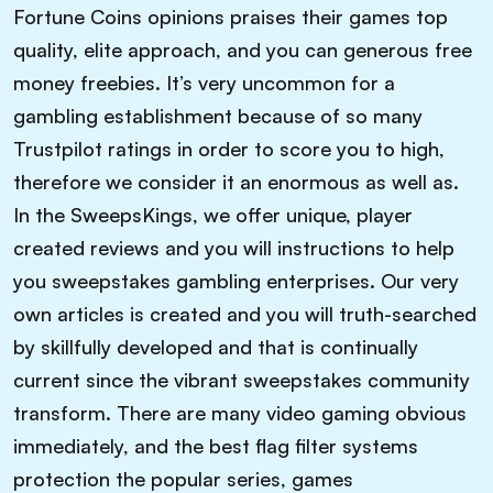
Fortune Coins opinions praises their games top
quality, elite approach, and you can generous free
money freebies. It’s very uncommon for a
gambling establishment because of so many
Trustpilot ratings in order to score you to high,
therefore we consider it an enormous as well as.
In the SweepsKings, we offer unique, player
created reviews and you will instructions to help
you sweepstakes gambling enterprises. Our very
own articles is created and you will truth-searched
by skillfully developed and that is continually
current since the vibrant sweepstakes community
transform. There are many video gaming obvious
immediately, and the best flag filter systems
protection the popular series, games