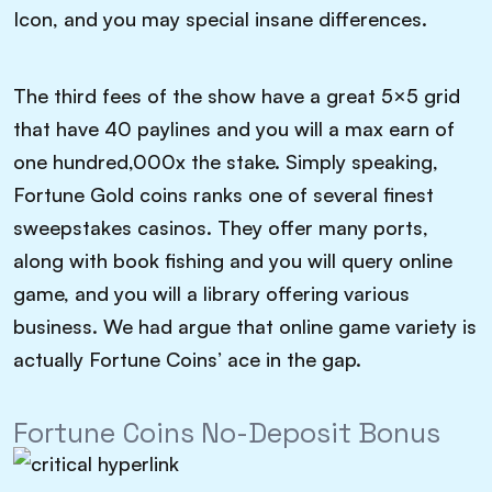
Icon, and you may special insane differences.
The third fees of the show have a great 5×5 grid
that have 40 paylines and you will a max earn of
one hundred,000x the stake. Simply speaking,
Fortune Gold coins ranks one of several finest
sweepstakes casinos. They offer many ports,
along with book fishing and you will query online
game, and you will a library offering various
business. We had argue that online game variety is
actually Fortune Coins’ ace in the gap.
Fortune Coins No-Deposit Bonus