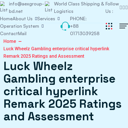
info@aexgroup-
World Class Shipping &
Follow
bd.net
Logistics
Us :
Home
About Us
Services
PHONE:
Operation System
+88
Contact
Mail
01713039258
Home
Luck Wheelz Gambling enterprise critical hyperlink
Remark 2025 Ratings and Assessment
Luck Wheelz
Gambling enterprise
critical hyperlink
Remark 2025 Ratings
and Assessment