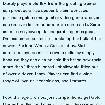
Merely players old 18+ from the greeting claims
can produce a free account, claim bonuses,
purchase gold coins, gamble video game, and you
can receive dollars honors or present cards. Same
as extremely sweepstakes gambling enterprises
I’ve examined, online slots make up the bulk of the
newest Fortune Wheelz Casino lobby. Slot
admirers have been in to own a delicacy simply
because they can also be spin the brand new reels
more than 1,three hundred unbelievable titles out
of over a dozen team. Players can find a wide
range of layouts, technicians, and features.
I could allege promos, join competitions, get Gold
Money bundles, and play all of the video game. For