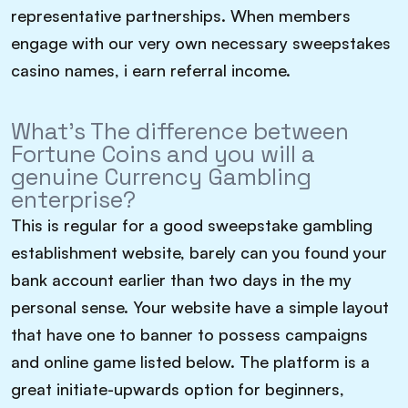
representative partnerships. When members
engage with our very own necessary sweepstakes
casino names, i earn referral income.
What’s The difference between
Fortune Coins and you will a
genuine Currency Gambling
enterprise?
This is regular for a good sweepstake gambling
establishment website, barely can you found your
bank account earlier than two days in the my
personal sense. Your website have a simple layout
that have one to banner to possess campaigns
and online game listed below. The platform is a
great initiate-upwards option for beginners,