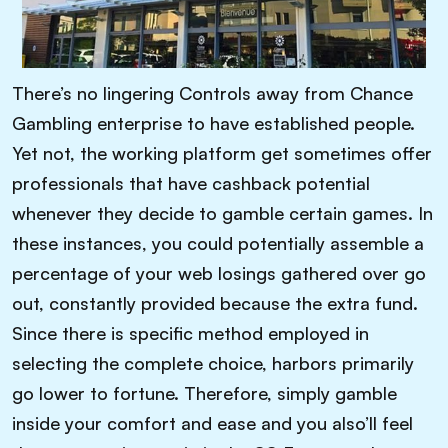
There’s no lingering Controls away from Chance
Gambling enterprise to have established people.
Yet not, the working platform get sometimes offer
professionals that have cashback potential
whenever they decide to gamble certain games. In
these instances, you could potentially assemble a
percentage of your web losings gathered over go
out, constantly provided because the extra fund.
Since there is specific method employed in
selecting the complete choice, harbors primarily
go lower to fortune. Therefore, simply gamble
inside your comfort and ease and you also’ll feel