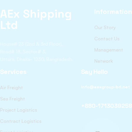
AEx Shipping
Information
Ltd
Our Story
Contact Us
House# 23 (2nd & 3rd Floor),
Management
Road# 18, Sector# 3,
Uttara, Dhaka- 1230, Bangladesh.
Network
Services
Say Hello
info@aexgroup-bd.net
Air Freight
Sea Freight
+880-1713039258
Project Logistics
Contract Logistics