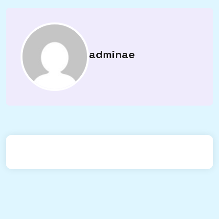
adminae