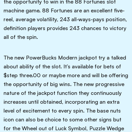
the opportunity to win in the 88 Fortunes slot
machine game. 88 Fortunes are an excellent five-
reel, average volatility, 243 all-ways-pays position,
definition players provides 243 chances to victory
all of the spin.
The new PowerBucks Modern jackpot try a talked
about ability of the slot. It’s available for bets of
$step three.00 or maybe more and will be offering
the opportunity of big wins. The new progressive
nature of the jackpot function they continuously
increases until obtained, incorporating an extra
level of excitement to every spin. The base nuts
icon can also be choice to some other signs but
for the Wheel out of Luck Symbol, Puzzle Wedge