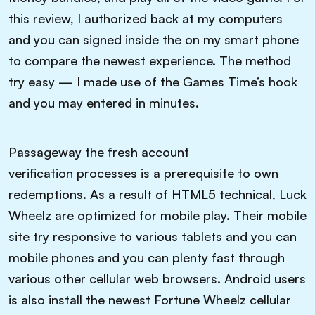
this review, I authorized back at my computers
and you can signed inside the on my smart phone
to compare the newest experience. The method
try easy — I made use of the Games Time’s hook
and you may entered in minutes.
Passageway the fresh account
verification processes is a prerequisite to own
redemptions. As a result of HTML5 technical, Luck
Wheelz are optimized for mobile play. Their mobile
site try responsive to various tablets and you can
mobile phones and you can plenty fast through
various other cellular web browsers. Android users
is also install the newest Fortune Wheelz cellular