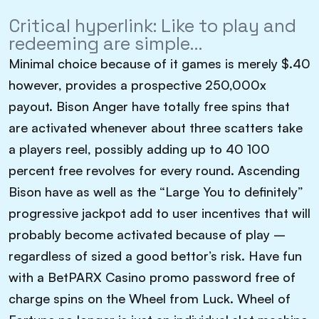
Critical hyperlink: Like to play and
redeeming are simple…
Minimal choice because of it games is merely $.40
however, provides a prospective 250,000x
payout. Bison Anger have totally free spins that
are activated whenever about three scatters take
a players reel, possibly adding up to 40 100
percent free revolves for every round. Ascending
Bison have as well as the “Large You to definitely”
progressive jackpot add to user incentives that will
probably become activated because of play –
regardless of sized a good bettor’s risk. Have fun
with a BetPARX Casino promo password free of
charge spins on the Wheel from Luck. Wheel of