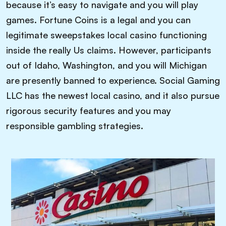
because it’s easy to navigate and you will play
games. Fortune Coins is a legal and you can
legitimate sweepstakes local casino functioning
inside the really Us claims. However, participants
out of Idaho, Washington, and you will Michigan
are presently banned to experience. Social Gaming
LLC has the newest local casino, and it also pursue
rigorous security features and you may
responsible gambling strategies.