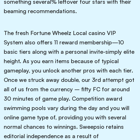
something several% leftover four stars with their
beaming recommendations.
The fresh Fortune Wheelz Local casino VIP
System also offers 11 reward membership—10
basic tiers along with a personal invite-simply elite
height. As you earn items because of typical
gameplay, you unlock another pros with each tier.
Once we struck away double, our 3rd attempt got
all of us from the currency – fifty FC for around
30 minutes of game play. Competition award
swimming pools vary during the day and you will
online game type of, providing you with several
normal chances to winnings. Sweepsio retains
editorial independence as a result of