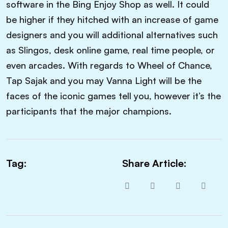
software in the Bing Enjoy Shop as well. It could
be higher if they hitched with an increase of game
designers and you will additional alternatives such
as Slingos, desk online game, real time people, or
even arcades. With regards to Wheel of Chance,
Tap Sajak and you may Vanna Light will be the
faces of the iconic games tell you, however it’s the
participants that the major champions.
Tag:
Share Article: