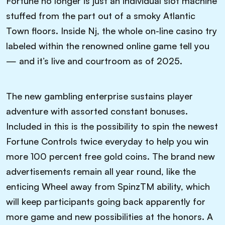
Fortune no longer is just an individual slot machine
stuffed from the part out of a smoky Atlantic
Town floors. Inside Nj, the whole on-line casino try
labeled within the renowned online game tell you
— and it’s live and courtroom as of 2025.
The new gambling enterprise sustains player
adventure with assorted constant bonuses.
Included in this is the possibility to spin the newest
Fortune Controls twice everyday to help you win
more 100 percent free gold coins. The brand new
advertisements remain all year round, like the
enticing Wheel away from SpinzTM ability, which
will keep participants going back apparently for
more game and new possibilities at the honors. A