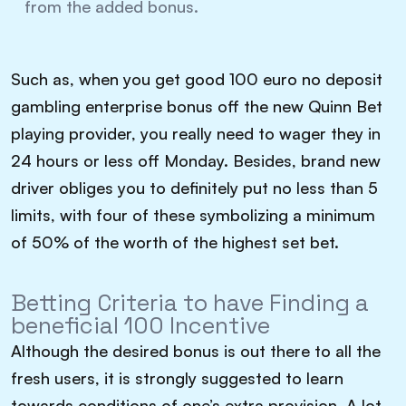
from the added bonus.
Such as, when you get good 100 euro no deposit
gambling enterprise bonus off the new Quinn Bet
playing provider, you really need to wager they in
24 hours or less off Monday. Besides, brand new
driver obliges you to definitely put no less than 5
limits, with four of these symbolizing a minimum
of 50% of the worth of the highest set bet.
Betting Criteria to have Finding a
beneficial 100 Incentive
Although the desired bonus is out there to all the
fresh users, it is strongly suggested to learn
towards conditions of one’s extra provision. A lot