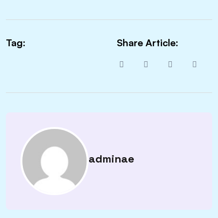
Tag:
Share Article:
adminae