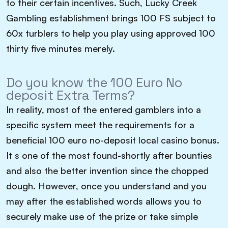
to their certain incentives. Such, Lucky Creek
Gambling establishment brings 100 FS subject to
60x turblers to help you play using approved 100
thirty five minutes merely.
Do you know the 100 Euro No
deposit Extra Terms?
In reality, most of the entered gamblers into a
specific system meet the requirements for a
beneficial 100 euro no-deposit local casino bonus.
It s one of the most found-shortly after bounties
and also the better invention since the chopped
dough. However, once you understand and you
may after the established words allows you to
securely make use of the prize or take simple