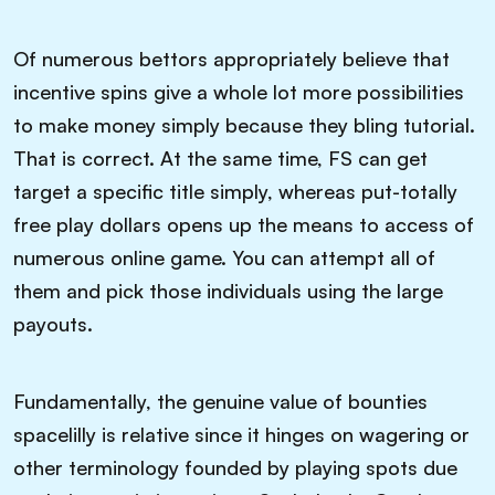
Of numerous bettors appropriately believe that
incentive spins give a whole lot more possibilities
to make money simply because they bling tutorial.
That is correct. At the same time, FS can get
target a specific title simply, whereas put-totally
free play dollars opens up the means to access of
numerous online game. You can attempt all of
them and pick those individuals using the large
payouts.
Fundamentally, the genuine value of bounties
spacelilly is relative since it hinges on wagering or
other terminology founded by playing spots due