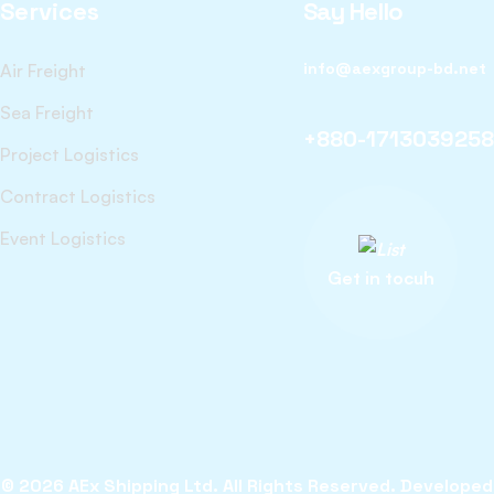
Services
Say Hello
info@aexgroup-bd.net
Air Freight
Sea Freight
+880-1713039258
Project Logistics
Contract Logistics
Event Logistics
Get in tocuh
© 2026 AEx Shipping Ltd. All Rights Reserved. Developed