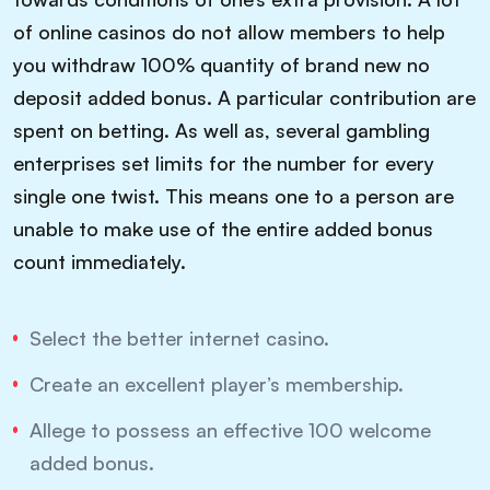
of online casinos do not allow members to help
you withdraw 100% quantity of brand new no
deposit added bonus. A particular contribution are
spent on betting. As well as, several gambling
enterprises set limits for the number for every
single one twist. This means one to a person are
unable to make use of the entire added bonus
count immediately.
Select the better internet casino.
Create an excellent player’s membership.
Allege to possess an effective 100 welcome
added bonus.