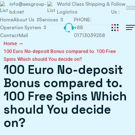
info@aexgroup-
World Class Shipping &
Follow
bd.net
Logistics
Us :
Home
About Us
Services
PHONE:
Operation System
+88
Contact
Mail
01713039258
Home
100 Euro No-deposit Bonus compared to. 100 Free
Spins Which should You decide on?
100 Euro No-deposit
Bonus compared to.
100 Free Spins Which
should You decide
on?