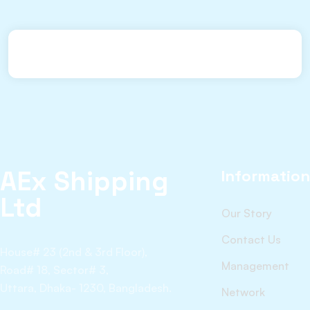
AEx Shipping
Information
Ltd
Our Story
Contact Us
House# 23 (2nd & 3rd Floor),
Management
Road# 18, Sector# 3,
Uttara, Dhaka- 1230, Bangladesh.
Network