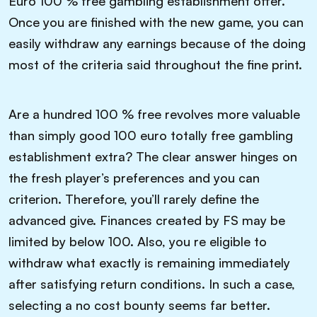
Euro 100 % free gambling establishment offer.
Once you are finished with the new game, you can
easily withdraw any earnings because of the doing
most of the criteria said throughout the fine print.
Are a hundred 100 % free revolves more valuable
than simply good 100 euro totally free gambling
establishment extra? The clear answer hinges on
the fresh player’s preferences and you can
criterion. Therefore, you’ll rarely define the
advanced give. Finances created by FS may be
limited by below 100. Also, you re eligible to
withdraw what exactly is remaining immediately
after satisfying return conditions. In such a case,
selecting a no cost bounty seems far better.