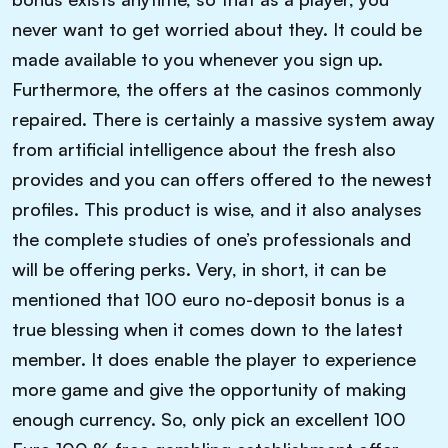
never want to get worried about they. It could be
made available to you whenever you sign up.
Furthermore, the offers at the casinos commonly
repaired. There is certainly a massive system away
from artificial intelligence about the fresh also
provides and you can offers offered to the newest
profiles. This product is wise, and it also analyses
the complete studies of one’s professionals and
will be offering perks. Very, in short, it can be
mentioned that 100 euro no-deposit bonus is a
true blessing when it comes down to the latest
member. It does enable the player to experience
more game and give the opportunity of making
enough currency. So, only pick an excellent 100