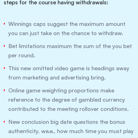
steps for the course having withdrawals:
Winnings caps suggest the maximum amount
you can just take on the chance to withdraw.
Bet limitations maximum the sum of the you bet
per round.
This new omitted video game is headings away
from marketing and advertising bring.
Online game weighting proportions make
reference to the degree of gambled currency
contributed to the meeting rollover conditions.
New conclusion big date questions the bonus
authenticity, we.e., how much time you must play