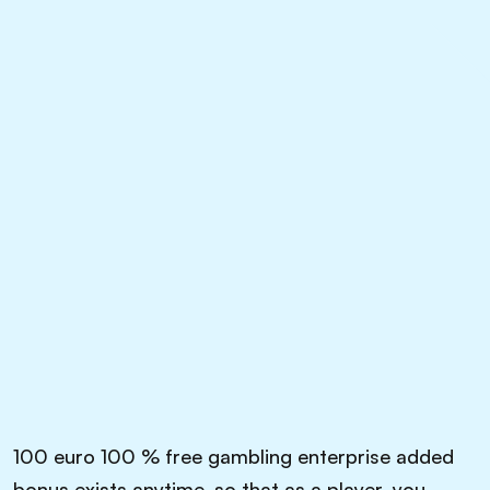
100 euro 100 % free gambling enterprise added
bonus exists anytime, so that as a player, you