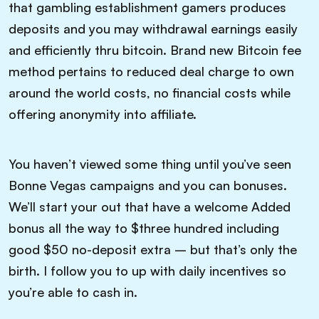
that gambling establishment gamers produces
deposits and you may withdrawal earnings easily
and efficiently thru bitcoin. Brand new Bitcoin fee
method pertains to reduced deal charge to own
around the world costs, no financial costs while
offering anonymity into affiliate.
You haven’t viewed some thing until you’ve seen
Bonne Vegas campaigns and you can bonuses.
We’ll start your out that have a welcome Added
bonus all the way to $three hundred including
good $50 no-deposit extra – but that’s only the
birth. I follow you to up with daily incentives so
you’re able to cash in.