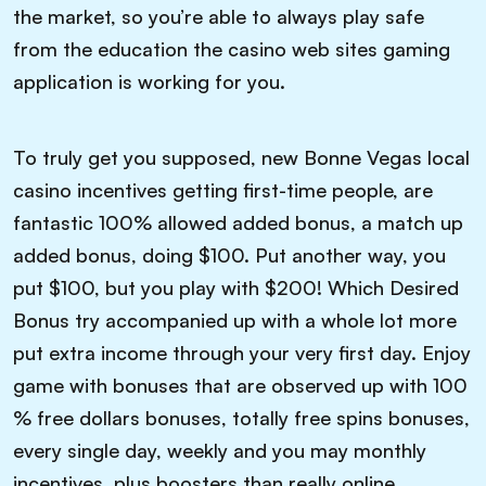
the market, so you’re able to always play safe
from the education the casino web sites gaming
application is working for you.
To truly get you supposed, new Bonne Vegas local
casino incentives getting first-time people, are
fantastic 100% allowed added bonus, a match up
added bonus, doing $100. Put another way, you
put $100, but you play with $200! Which Desired
Bonus try accompanied up with a whole lot more
put extra income through your very first day. Enjoy
game with bonuses that are observed up with 100
% free dollars bonuses, totally free spins bonuses,
every single day, weekly and you may monthly
incentives, plus boosters than really online