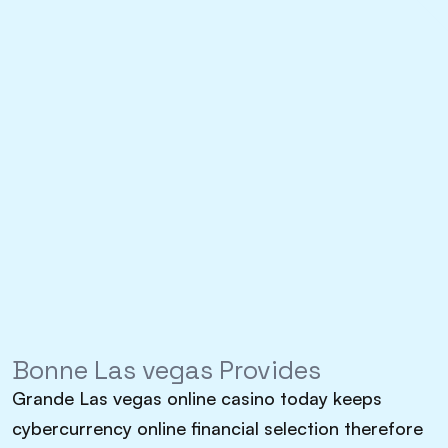
Bonne Las vegas Provides
Grande Las vegas online casino today keeps
cybercurrency online financial selection therefore