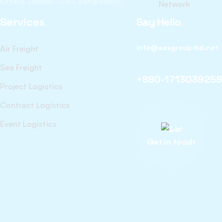
Uttara, Dhaka- 1230, Bangladesh.
Network
Services
Say Hello
info@aexgroup-bd.net
Air Freight
Sea Freight
+880-1713039258
Project Logistics
Contract Logistics
Event Logistics
Get in tocuh