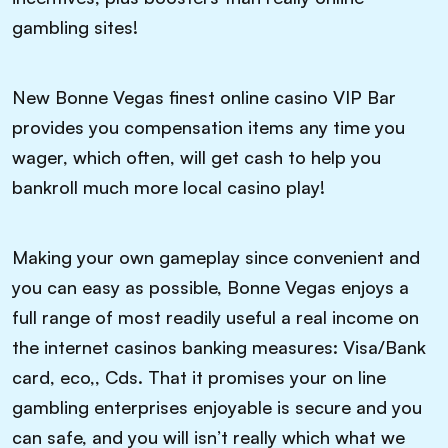
gambling sites!
New Bonne Vegas finest online casino VIP Bar
provides you compensation items any time you
wager, which often, will get cash to help you
bankroll much more local casino play!
Making your own gameplay since convenient and
you can easy as possible, Bonne Vegas enjoys a
full range of most readily useful a real income on
the internet casinos banking measures: Visa/Bank
card, eco,, Cds. That it promises your on line
gambling enterprises enjoyable is secure and you
can safe, and you will isn’t really which what we