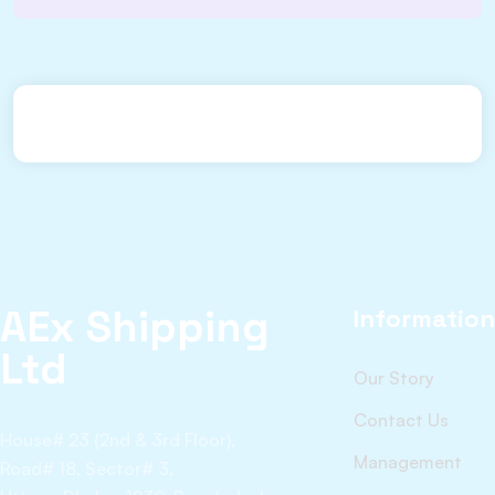
AEx Shipping
Information
Ltd
Our Story
Contact Us
House# 23 (2nd & 3rd Floor),
Management
Road# 18, Sector# 3,