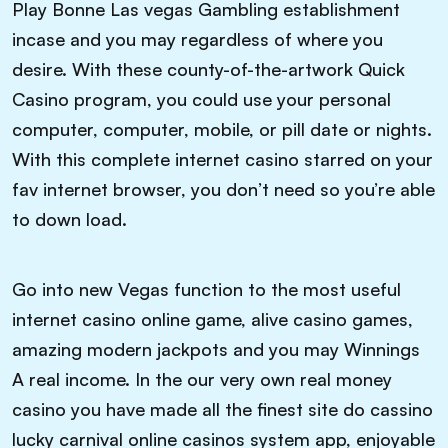
Play Bonne Las vegas Gambling establishment
incase and you may regardless of where you
desire. With these county-of-the-artwork Quick
Casino program, you could use your personal
computer, computer, mobile, or pill date or nights.
With this complete internet casino starred on your
fav internet browser, you don’t need so you’re able
to down load.
Go into new Vegas function to the most useful
internet casino online game, alive casino games,
amazing modern jackpots and you may Winnings
A real income. In the our very own real money
casino you have made all the finest site do cassino
lucky carnival online casinos system app, enjoyable