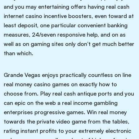
and you may entertaining offers having real cash
internet casino incentive boosters, even toward at
least deposit, one particular convenient banking
measures, 24/seven responsive help, and on as
well as on gaming sites only don’t get much better
than which.
Grande Vegas enjoys practically countless on line
real money casino games on exactly how to
choose from. Play real cash antique ports and you
can epic on the web a real income gambling
enterprises progressive games. Win real money
towards the private video game from the tables,
rating instant profits to your extremely electronic