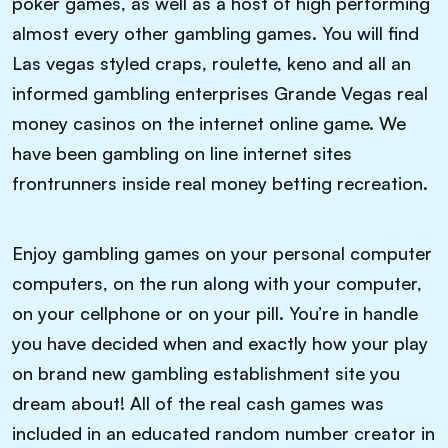
poker games, as well as a host of high performing
almost every other gambling games. You will find
Las vegas styled craps, roulette, keno and all an
informed gambling enterprises Grande Vegas real
money casinos on the internet online game. We
have been gambling on line internet sites
frontrunners inside real money betting recreation.
Enjoy gambling games on your personal computer
computers, on the run along with your computer,
on your cellphone or on your pill. You’re in handle
you have decided when and exactly how your play
on brand new gambling establishment site you
dream about! All of the real cash games was
included in an educated random number creator in