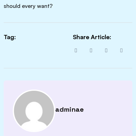
should every want?
Tag:
Share Article:
adminae