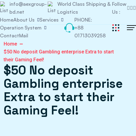
info@aexgroup-
World Class Shipping &
Follow
bd.net
Logistics
Us :
Home
About Us
Services
PHONE:
Operation System
+88
Contact
Mail
01713039258
Home
$50 No deposit Gambling enterprise Extra to start
their Gaming Feel!
$50 No deposit
Gambling enterprise
Extra to start their
Gaming Feel!