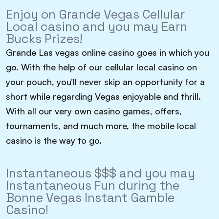
Enjoy on Grande Vegas Cellular
Local casino and you may Earn
Bucks Prizes!
Grande Las vegas online casino goes in which you
go. With the help of our cellular local casino on
your pouch, you’ll never skip an opportunity for a
short while regarding Vegas enjoyable and thrill.
With all our very own casino games, offers,
tournaments, and much more, the mobile local
casino is the way to go.
Instantaneous $$$ and you may
Instantaneous Fun during the
Bonne Vegas Instant Gamble
Casino!