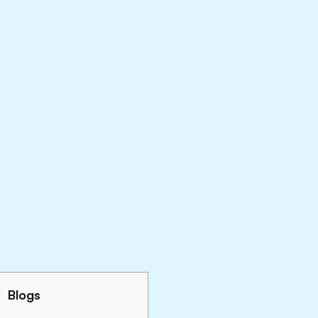
Blogs