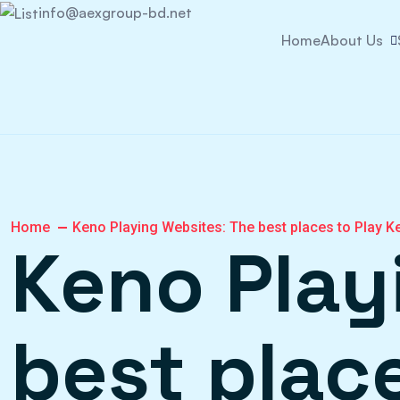
info@aexgroup-bd.net
Home
About Us
Home
Keno Playing Websites: The best places to Play K
Keno Play
best plac