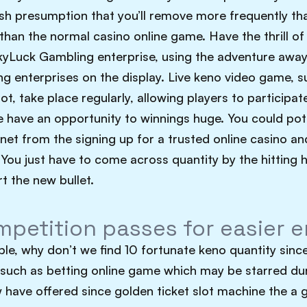
sh presumption that you’ll remove more frequently than
han the normal casino online game. Have the thrill of 
kyLuck Gambling enterprise, using the adventure awa
g enterprises on the display. Live keno video game, 
, take place regularly, allowing players to participate
 have an opportunity to winnings huge. You could pot
rnet from the signing up for a trusted online casino a
 You just have to come across quantity by the hitting 
t the new bullet.
mpetition passes for easier e
ple, why don’t we find 10 fortunate keno quantity sinc
y-such as betting online game which may be starred d
 have offered since golden ticket slot machine the a g