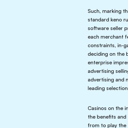
Such, marking th
standard keno ru
software seller 
each merchant fe
constraints, in-g
deciding on the 
enterprise impre
advertising selli
advertising and 
leading selection
Casinos on the i
the benefits and 
from to play the 