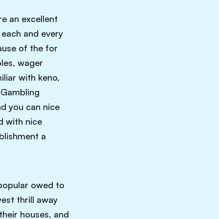
e an excellent
t each and every
ause of the for
bles, wager
iliar with keno,
e Gambling
nd you can nice
d with nice
blishment a
 popular owed to
est thrill away
 their houses, and