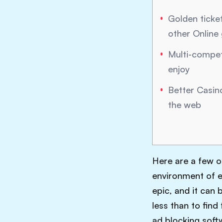
Golden ticke
other Online
Multi-compet
enjoy
Better Casin
the web
Here are a few of
environment of e
epic, and it can 
less than to find
ad blocking softw