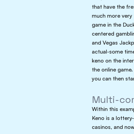
that have the fre
much more very t
game in the Duc
centered gamblin
and Vegas Jackpot
actual-some time
keno on the inte
the online game.
you can then star
Multi-co
Within this exam
Keno is a lotter
casinos, and now