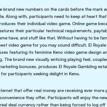
e brand new numbers on the cards before the mark ar
le. Along with, participants need to keep at heart tha
produces their individual video game. Online game bec
atures their particular technical requirements, payta
ame have, and stuff like that. Without having to be fam
best video game for you may sound difficult. El Royal
sses featuring its feminine Keno video game design a
ng. The brand new visually enticing playing feel, couple
marketing bonuses, produces El Royale Gambling esta
 for participants seeking delight in Keno.
nternet that offer real money are receiving ever more
convenience they offer. Participants will enjoy the new
real deal currency rather than being forced to log off