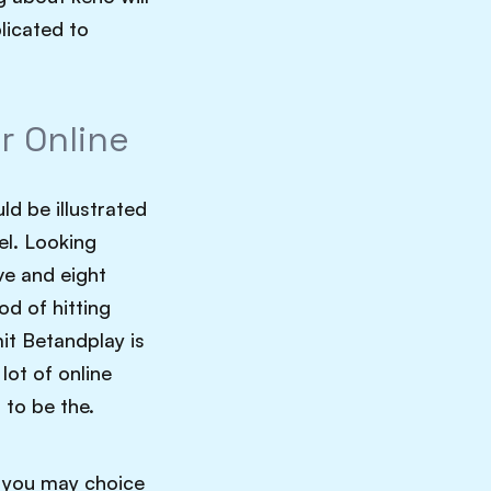
licated to
r Online
d be illustrated
el. Looking
ve and eight
od of hitting
it Betandplay is
 lot of online
to be the.
nd you may choice