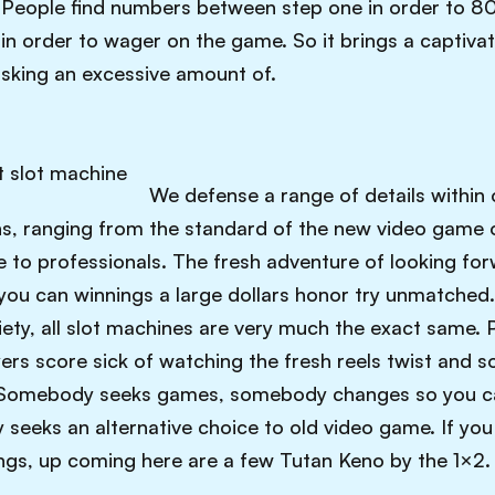
s. People find numbers between step one in order to 
 in order to wager on the game. So it brings a captiva
risking an excessive amount of.
We defense a range of details within 
 ranging from the standard of the new video game o
e to professionals. The fresh adventure of looking for
you can winnings a large dollars honor try unmatched.
ety, all slot machines are very much the exact same. P
ers score sick of watching the fresh reels twist and s
Somebody seeks games, somebody changes so you ca
seeks an alternative choice to old video game. If you 
ings, up coming here are a few Tutan Keno by the 1×2.