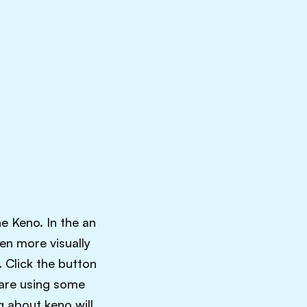
ne Keno. In the an
en more visually
. Click the button
 are using some
 about keno will