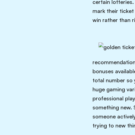
certain lotterie
mark their ticket
win rather than 
recommendations,
bonuses availabl
total number so 
huge gaming vari
professional play
something new. 
someone actively 
trying to new th