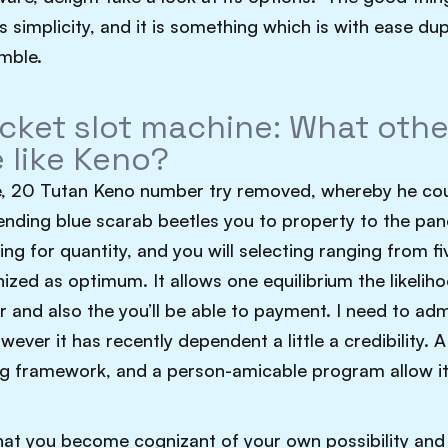
 simplicity, and it is something which is with ease dup
mble.
icket slot machine: What othe
 like Keno?
, 20 Tutan Keno number try removed, whereby he coul
nding blue scarab beetles you to property to the pan
g for quantity, and you will selecting ranging from fi
zed as optimum. It allows one equilibrium the likeliho
and also the you’ll be able to payment. I need to adm
wever it has recently dependent a little a credibility. A
 framework, and a person-amicable program allow it 
al that you become cognizant of your own possibility a