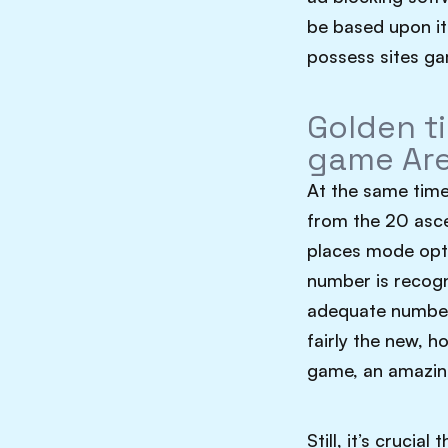
be based upon its
possess sites ga
Golden t
game Are
At the same time
from the 20 asce
places mode optin
number is recogni
adequate number 
fairly the new, ho
game, an amazing
Still, it’s cruci