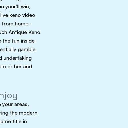
 your’ll win,
live keno video
y from home-
such Antique Keno
 the fun inside
entially gamble
nd undertaking
him or her and
njoy
e your areas.
uring the modern
ame title in