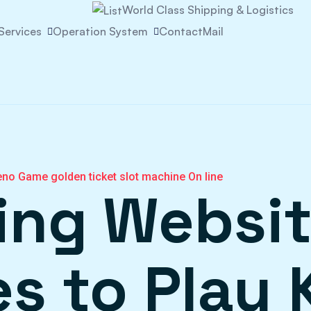
World Class Shipping & Logistics
Services
Operation System
Contact
Mail
eno Game golden ticket slot machine On line
ing Websit
es to Play