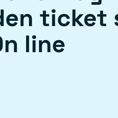
en ticket 
n line