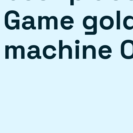
Game gold
machine O