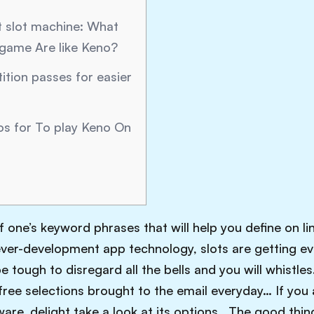
t slot machine: What
 game Are like Keno?
ition passes for easier
os for To play Keno On
 one’s keyword phrases that will help you define on li
ver-development app technology, slots are getting ev
be tough to disregard all the bells and you will whistles
 free selections brought to the email everyday… If you
are, delight take a look at its options.
The good thing