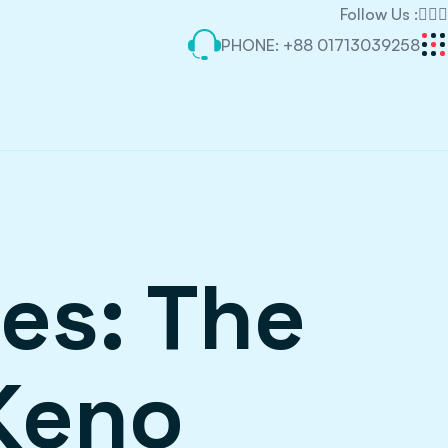
Follow Us :
PHONE:
+88 01713039258
es: The
 Keno