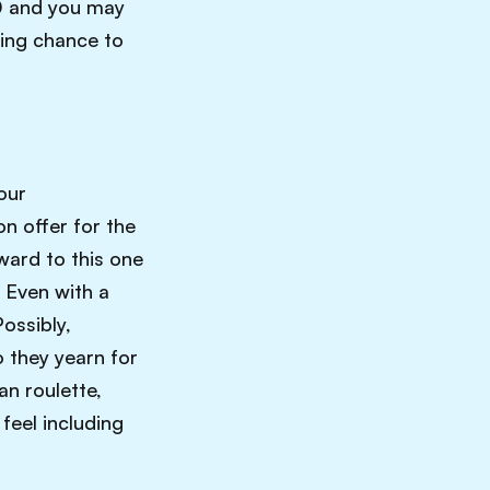
80 and you may
ting chance to
our
n offer for the
ward to this one
 Even with a
ossibly,
o they yearn for
n roulette,
feel including